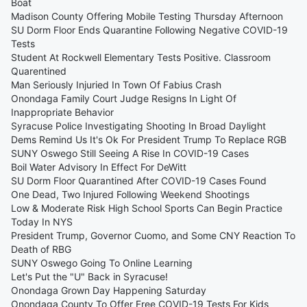
Boat
Madison County Offering Mobile Testing Thursday Afternoon
SU Dorm Floor Ends Quarantine Following Negative COVID-19
Tests
Student At Rockwell Elementary Tests Positive. Classroom
Quarentined
Man Seriously Injuried In Town Of Fabius Crash
Onondaga Family Court Judge Resigns In Light Of
Inappropriate Behavior
Syracuse Police Investigating Shooting In Broad Daylight
Dems Remind Us It's Ok For President Trump To Replace RGB
SUNY Oswego Still Seeing A Rise In COVID-19 Cases
Boil Water Advisory In Effect For DeWitt
SU Dorm Floor Quarantined After COVID-19 Cases Found
One Dead, Two Injured Following Weekend Shootings
Low & Moderate Risk High School Sports Can Begin Practice
Today In NYS
President Trump, Governor Cuomo, and Some CNY Reaction To
Death of RBG
SUNY Oswego Going To Online Learning
Let's Put the "U" Back in Syracuse!
Onondaga Grown Day Happening Saturday
Onondaga County To Offer Free COVID-19 Tests For Kids