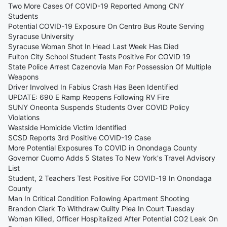
Two More Cases Of COVID-19 Reported Among CNY
Students
Potential COVID-19 Exposure On Centro Bus Route Serving
Syracuse University
Syracuse Woman Shot In Head Last Week Has Died
Fulton City School Student Tests Positive For COVID 19
State Police Arrest Cazenovia Man For Possession Of Multiple
Weapons
Driver Involved In Fabius Crash Has Been Identified
UPDATE: 690 E Ramp Reopens Following RV Fire
SUNY Oneonta Suspends Students Over COVID Policy
Violations
Westside Homicide Victim Identified
SCSD Reports 3rd Positive COVID-19 Case
More Potential Exposures To COVID in Onondaga County
Governor Cuomo Adds 5 States To New York's Travel Advisory
List
Student, 2 Teachers Test Positive For COVID-19 In Onondaga
County
Man In Critical Condition Following Apartment Shooting
Brandon Clark To Withdraw Guilty Plea In Court Tuesday
Woman Killed, Officer Hospitalized After Potential CO2 Leak On