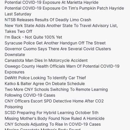
Potential COVID-19 Exposure At Marietta Hayride
Potential COVID-19 Exposure On Tim's Pumpkin Patch Hayride
Last Saturday
NTSB Releases Results Of Deadly Limo Crash
New York State Adds Another State To Travel Advisory List,
Takes Two Off
I'm Back - Not Quite 100% Yet
Syracuse Police Get Another Handgun Off The Street
Governor Cuomo Says There Are Several Covid Clusters
Downstate
Canastota Man Dies In Motorcycle Accident
Oswego County Health Officials Warn Of Potential COVID-19
Exposures
DeWitt Police Looking To Identify Car Thief
Katko & Balter Agree On Debate Schedule
Two More CNY Schools Switching To Remote Learning
Following COVID-19 Cases
CNY Officers Escort SPD Detective Home After CO2
Poisoning
SCSD Preparing For Hybrid Learning October 5th
Missing Mother's Body Found Now Ruled A Homicide
CNY Schools Adjusting To Rise In COVID-19 Cases
Missing Canastota Mother's Body Found