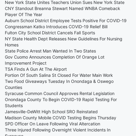
New York State Unites Teachers Union Sues New York State
CNY Standout Breanna Stewart Named WNBA Comeback
Player Of The Year
Auburn School District Employee Tests Positive For COVID-19
Congressman Katko Introduces COVID-19 Relief Bill
Fulton City School District Cancels Fall Sports
NY State Health Dept Releases New Guidelines For Nursing
Homes
State Police Arrest Man Wanted In Two States
Gov Cuomo Announces Completion Of Orange Lot
Improvement Project
TSA Finds A Gun At The Airport
Portion Of South Salina St Closed For Water Main Work
Two Food Giveaways Tuesday In Onondaga & Oswego
Counties
Syracuse Common Council Approves Rental Legislation
Onondaga County To Begin COVID-19 Rapid Testing For
Students
Jamesville-DeWitt High School SRO Reinstated
Madison County Mobile COVID Testing Begins Thursday
SPD Officer On Leave Following Viral Altercation
Three Injured Following Overnight Violent Incidents In
Syracuse