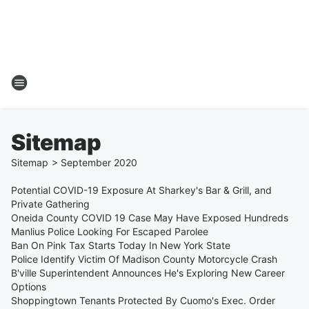
Sitemap
Sitemap
>
September
2020
Potential COVID-19 Exposure At Sharkey's Bar & Grill, and
Private Gathering
Oneida County COVID 19 Case May Have Exposed Hundreds
Manlius Police Looking For Escaped Parolee
Ban On Pink Tax Starts Today In New York State
Police Identify Victim Of Madison County Motorcycle Crash
B'ville Superintendent Announces He's Exploring New Career
Options
Shoppingtown Tenants Protected By Cuomo's Exec. Order