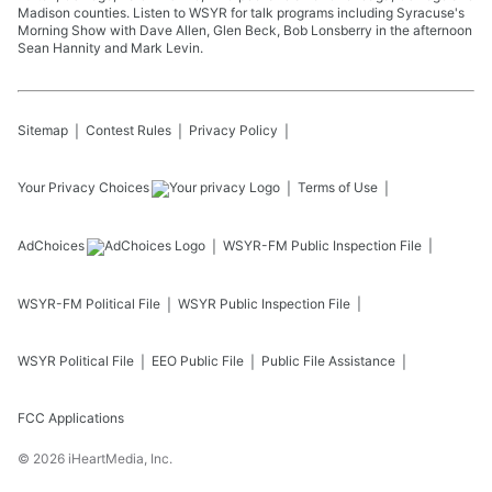
Madison counties. Listen to WSYR for talk programs including Syracuse's
Morning Show with Dave Allen, Glen Beck, Bob Lonsberry in the afternoon
Sean Hannity and Mark Levin.
Sitemap
Contest Rules
Privacy Policy
Your Privacy Choices
Terms of Use
AdChoices
WSYR-FM
Public Inspection File
WSYR-FM
Political File
WSYR
Public Inspection File
WSYR
Political File
EEO Public File
Public File Assistance
FCC Applications
©
2026
iHeartMedia, Inc.