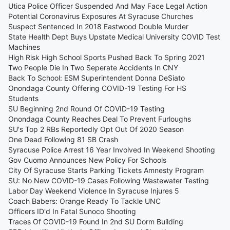
Utica Police Officer Suspended And May Face Legal Action
Potential Coronavirus Exposures At Syracuse Churches
Suspect Sentenced In 2018 Eastwood Double Murder
State Health Dept Buys Upstate Medical University COVID Test
Machines
High Risk High School Sports Pushed Back To Spring 2021
Two People Die In Two Seperate Accidents In CNY
Back To School: ESM Superintendent Donna DeSiato
Onondaga County Offering COVID-19 Testing For HS
Students
SU Beginning 2nd Round Of COVID-19 Testing
Onondaga County Reaches Deal To Prevent Furloughs
SU's Top 2 RBs Reportedly Opt Out Of 2020 Season
One Dead Following 81 SB Crash
Syracuse Police Arrest 16 Year Involved In Weekend Shooting
Gov Cuomo Announces New Policy For Schools
City Of Syracuse Starts Parking Tickets Amnesty Program
SU: No New COVID-19 Cases Following Wastewater Testing
Labor Day Weekend Violence In Syracuse Injures 5
Coach Babers: Orange Ready To Tackle UNC
Officers ID'd In Fatal Sunoco Shooting
Traces Of COVID-19 Found In 2nd SU Dorm Building