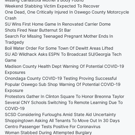
Weekend Stabbing Victim Expected To Recover
One Dead, One Critically Injured In Oswego County Motorcycle
Crash
SU Wins First Home Game In Renovated Carrier Dome
Shots Fired Near Butternut St Bar
Search For Missing Teenaged Pregnant Mother Ends In
Tradgedy
Boil Water Order For Some Town Of Dewitt Areas Lifted
SU AD Wildhack Asks ESPN To Broadcast SU/Georgia Tech
Game
Madison County Health Dept Warning Of Potential COVID-19
Exposures
Onondaga County COVID-19 Testing Proving Successful
Popular Oswego Sub Shop Warning Of Potential COVID-19
Exposure
Protestors Gather In Clinton Square To Honor Breonna Taylor
Several CNY Schools Switching To Remote Learning Due To
COVID-19
SCSD Considering Furloughs Amid State Aid Uncertainty
Shoppingtown Asking All Tenants To Move Out In 30 Days
Centro Passenger Tests Positive For Coronavirus
Woman Stabbed During Attempted Burglary