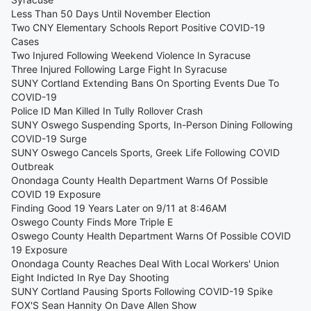
Less Than 50 Days Until November Election
Two CNY Elementary Schools Report Positive COVID-19
Cases
Two Injured Following Weekend Violence In Syracuse
Three Injured Following Large Fight In Syracuse
SUNY Cortland Extending Bans On Sporting Events Due To
COVID-19
Police ID Man Killed In Tully Rollover Crash
SUNY Oswego Suspending Sports, In-Person Dining Following
COVID-19 Surge
SUNY Oswego Cancels Sports, Greek Life Following COVID
Outbreak
Onondaga County Health Department Warns Of Possible
COVID 19 Exposure
Finding Good 19 Years Later on 9/11 at 8:46AM
Oswego County Finds More Triple E
Oswego County Health Department Warns Of Possible COVID
19 Exposure
Onondaga County Reaches Deal With Local Workers' Union
Eight Indicted In Rye Day Shooting
SUNY Cortland Pausing Sports Following COVID-19 Spike
FOX'S Sean Hannity On Dave Allen Show