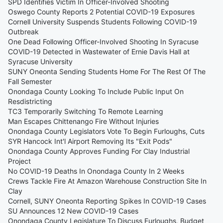
SPD Identifies Victim In Officer-Involved Shooting
Oswego County Reports 2 Potential COVID-19 Exposures
Cornell University Suspends Students Following COVID-19
Outbreak
One Dead Following Officer-Involved Shooting In Syracuse
COVID-19 Detected in Wastewater of Ernie Davis Hall at
Syracuse University
SUNY Oneonta Sending Students Home For The Rest Of The
Fall Semester
Onondaga County Looking To Include Public Input On
Resdistricting
TC3 Temporarily Switching To Remote Learning
Man Escapes Chittenango Fire Without Injuries
Onondaga County Legislators Vote To Begin Furloughs, Cuts
SYR Hancock Int'l Airport Removing Its "Exit Pods"
Onondaga County Approves Funding For Clay Industrial
Project
No COVID-19 Deaths In Onondaga County In 2 Weeks
Crews Tackle Fire At Amazon Warehouse Construction Site In
Clay
Cornell, SUNY Oneonta Reporting Spikes In COVID-19 Cases
SU Announces 12 New COVID-19 Cases
Onondaga County Legislature To Discuss Furloughs, Budget