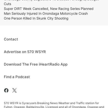
Cuts
Super DIRT Week Cancelled, New Racing Series Planned
Man Seriously Injured In Onondaga Motorcycle Crash
One Person Killed In Skunk City Shooting
Contact
Advertise on 570 WSYR
Download The Free iHeartRadio App
Find a Podcast
570 WSYR is Syracuse’s Breaking News Weather and Traffic station for
Fulton, Oswego, Baldwinsville, Liverpool and all of Onondaga, Oswego and