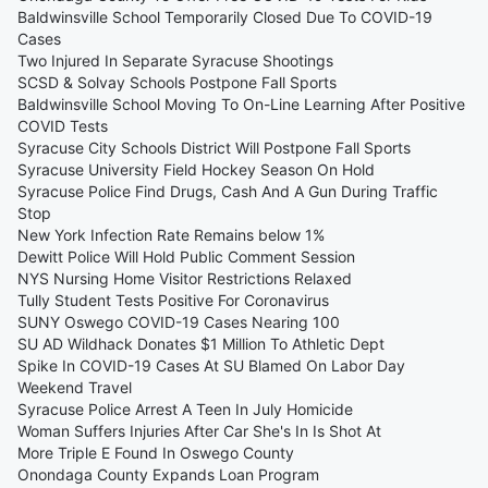
Baldwinsville School Temporarily Closed Due To COVID-19
Cases
Two Injured In Separate Syracuse Shootings
SCSD & Solvay Schools Postpone Fall Sports
Baldwinsville School Moving To On-Line Learning After Positive
COVID Tests
Syracuse City Schools District Will Postpone Fall Sports
Syracuse University Field Hockey Season On Hold
Syracuse Police Find Drugs, Cash And A Gun During Traffic
Stop
New York Infection Rate Remains below 1%
Dewitt Police Will Hold Public Comment Session
NYS Nursing Home Visitor Restrictions Relaxed
Tully Student Tests Positive For Coronavirus
SUNY Oswego COVID-19 Cases Nearing 100
SU AD Wildhack Donates $1 Million To Athletic Dept
Spike In COVID-19 Cases At SU Blamed On Labor Day
Weekend Travel
Syracuse Police Arrest A Teen In July Homicide
Woman Suffers Injuries After Car She's In Is Shot At
More Triple E Found In Oswego County
Onondaga County Expands Loan Program