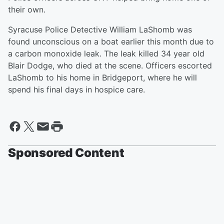
their own.
Syracuse Police Detective William LaShomb was
found unconscious on a boat earlier this month due to
a carbon monoxide leak. The leak killed 34 year old
Blair Dodge, who died at the scene. Officers escorted
LaShomb to his home in Bridgeport, where he will
spend his final days in hospice care.
Sponsored Content