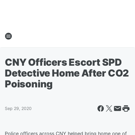
CNY Officers Escort SPD
Detective Home After CO2
Poisoning
Sep 29, 2020
Police officers across CNY helped bring home one of