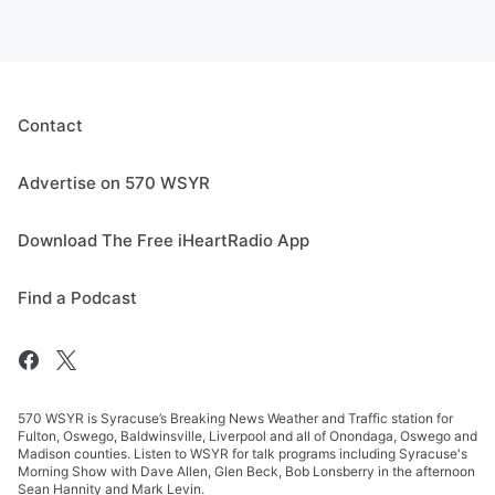
Contact
Advertise on 570 WSYR
Download The Free iHeartRadio App
Find a Podcast
570 WSYR is Syracuse’s Breaking News Weather and Traffic station for
Fulton, Oswego, Baldwinsville, Liverpool and all of Onondaga, Oswego and
Madison counties. Listen to WSYR for talk programs including Syracuse's
Morning Show with Dave Allen, Glen Beck, Bob Lonsberry in the afternoon
Sean Hannity and Mark Levin.