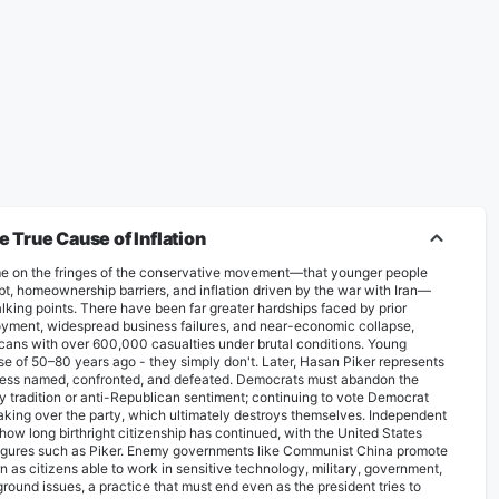
True Cause of Inflation
e on the fringes of the conservative movement—that younger people
bt, homeownership barriers, and inflation driven by the war with Iran—
talking points. There have been far greater hardships faced by prior
yment, widespread business failures, and near-economic collapse,
ericans with over 600,000 casualties under brutal conditions. Young
e of 50–80 years ago - they ​simply ​don't. Later, Hasan Piker represents
nless named, confronted, and defeated. Democrats must abandon the
mily tradition or anti-Republican sentiment; continuing to vote Democrat
ing over the party, which ultimately destroys themselves. Independent
g how long birthright citizenship has continued, with the United States
g figures such as Piker. Enemy governments like Communist China promote
n as citizens able to work in sensitive technology, military, government,
ound issues, a practice that must end even as the president tries to