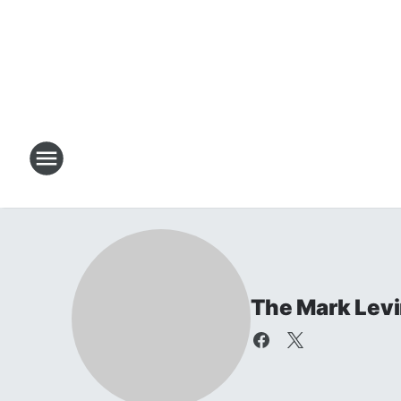
The Mark Lev