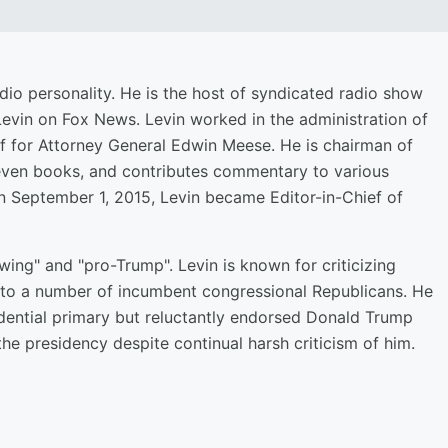
dio personality. He is the host of syndicated radio show
Levin on Fox News. Levin worked in the administration of
f for Attorney General Edwin Meese. He is chairman of
even books, and contributes commentary to various
n September 1, 2015, Levin became Editor-in-Chief of
wing" and "pro-Trump". Levin is known for criticizing
to a number of incumbent congressional Republicans. He
dential primary but reluctantly endorsed Donald Trump
he presidency despite continual harsh criticism of him.