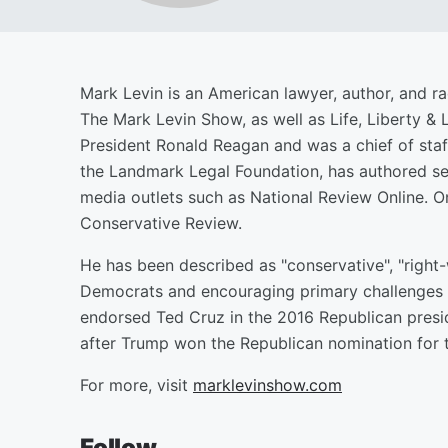
Mark Levin is an American lawyer, author, and ra
The Mark Levin Show, as well as Life, Liberty & 
President Ronald Reagan and was a chief of staf
the Landmark Legal Foundation, has authored s
media outlets such as National Review Online. O
Conservative Review.
He has been described as "conservative", "right-
Democrats and encouraging primary challenges 
endorsed Ted Cruz in the 2016 Republican presi
after Trump won the Republican nomination for t
For more, visit
marklevinshow.com
Follow