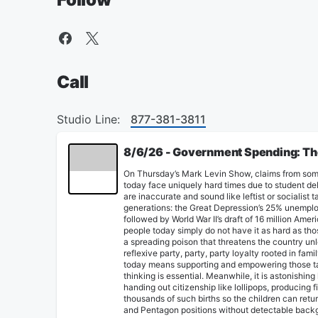
Call
Studio Line:
877-381-3811
8/6/26 - Government Spending: The 
On Thursday’s Mark Levin Show, claims from som
today face uniquely hard times due to student de
are inaccurate and sound like leftist or socialist 
generations: the Great Depression’s 25% unemplo
followed by World War II’s draft of 16 million Am
people today simply do not have it as hard as thos
a spreading poison that threatens the country u
reflexive party, party, party loyalty rooted in fa
today means supporting and empowering those tak
thinking is essential. Meanwhile, it is astonishin
handing out citizenship like lollipops, producin
thousands of such births so the children can retur
and Pentagon positions without detectable backgr