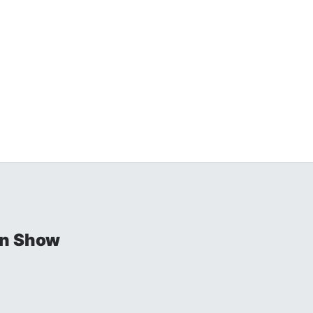
in Show