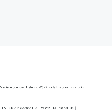
Madison counties. Listen to WSYR for talk programs including
R-FM
Public Inspection File
WSYR-FM
Political File