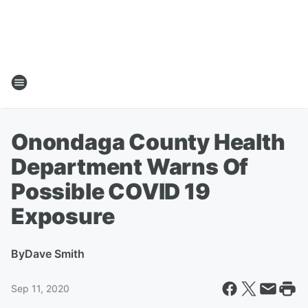
Onondaga County Health
Department Warns Of
Possible COVID 19
Exposure
By
Dave Smith
Sep 11, 2020