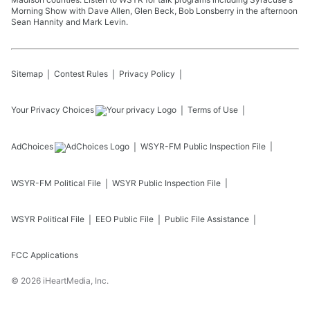
Morning Show with Dave Allen, Glen Beck, Bob Lonsberry in the afternoon
Sean Hannity and Mark Levin.
Sitemap
Contest Rules
Privacy Policy
Your Privacy Choices
Terms of Use
AdChoices
WSYR-FM
Public Inspection File
WSYR-FM
Political File
WSYR
Public Inspection File
WSYR
Political File
EEO Public File
Public File Assistance
FCC Applications
©
2026
iHeartMedia, Inc.