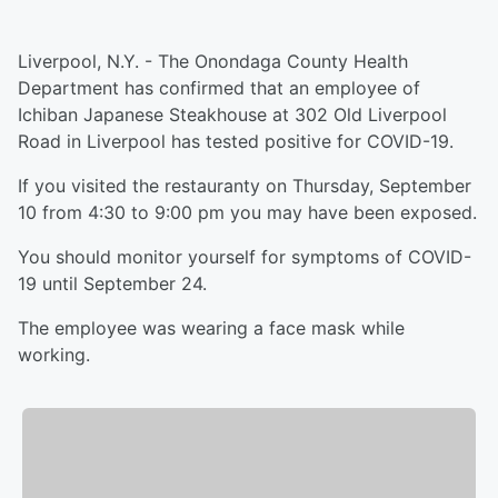
Liverpool, N.Y. - The Onondaga County Health
Department has confirmed that an employee of
Ichiban Japanese Steakhouse at 302 Old Liverpool
Road in Liverpool has tested positive for COVID-19.
If you visited the restauranty on Thursday, September
10 from 4:30 to 9:00 pm you may have been exposed.
You should monitor yourself for symptoms of COVID-
19 until September 24.
The employee was wearing a face mask while
working.