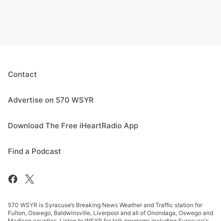
Contact
Advertise on 570 WSYR
Download The Free iHeartRadio App
Find a Podcast
570 WSYR is Syracuse’s Breaking News Weather and Traffic station for
Fulton, Oswego, Baldwinsville, Liverpool and all of Onondaga, Oswego and
Madison counties. Listen to WSYR for talk programs including Syracuse's