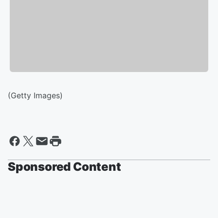
(Getty Images)
Sponsored Content