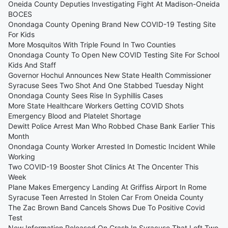
Oneida County Deputies Investigating Fight At Madison-Oneida
BOCES
Onondaga County Opening Brand New COVID-19 Testing Site
For Kids
More Mosquitos With Triple Found In Two Counties
Onondaga County To Open New COVID Testing Site For School
Kids And Staff
Governor Hochul Announces New State Health Commissioner
Syracuse Sees Two Shot And One Stabbed Tuesday Night
Onondaga County Sees Rise In Syphillis Cases
More State Healthcare Workers Getting COVID Shots
Emergency Blood and Platelet Shortage
Dewitt Police Arrest Man Who Robbed Chase Bank Earlier This
Month
Onondaga County Worker Arrested In Domestic Incident While
Working
Two COVID-19 Booster Shot Clinics At The Oncenter This
Week
Plane Makes Emergency Landing At Griffiss Airport In Rome
Syracuse Teen Arrested In Stolen Car From Oneida County
The Zac Brown Band Cancels Shows Due To Positive Covid
Test
New Information Released On Crash In Syracuse That Left Two