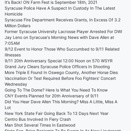
It’s Back! ON Farm Fest is September 18th, 2021
Syracuse Police Have A Suspect In Custody In The Latest
Homicide
Syracuse Fire Department Receives Grants, In Excess Of 3.2
Million Dollars
Former Syracuse University Lacrosse Player Arrested For DWI
Jay Leno on Syracuse's Morning News with Dave Allen at
7:05AM
9/12 Event to Honor Those Who Succumbed to 9/11 Related
Illnesses
9/11 20th Anniversary Special 12:00 Noon on 570 WSYR
Grand Jury Clears Syracuse Police Officers In Shooting
More Triple E Found In Oswego County, Another Horse Dies
Vaccination Or Test Required Before Foo Fighters' Concert
Wednesday
Going To The Dome? Here Is What You Need To Know
CNY Events Planned for 20th Anniversary of 9/11
Did You Hear Dave Allen This Morning? Miss A Little, Miss A
Lot
New York State Fair Going Back To 13 Days Next Year
Centro Bus Involved In Fiery Crash
Man Shot Several Times In Eastwood
State Sen. Brian Benjamin To Be Sworn In As New Lieutenant