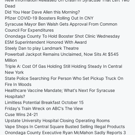
Dead
Did You Hear Dave Allen this Morning?
Pfizer COVID-19 Boosters Rolling Out In CNY
Syracuse Mayor Ben Walsh Gets Approval From Common
Council For Expenditures
Onondaga County To Hold Booster Shot Clinic Wednesday
ESM Superintendent Honored With Award
Steely Dan to play Landmark Theatre
Powerball Jackpot Remains Unclaimed, Now Sits At $545
Million
Triple A: Cost Of Gas Holding Still Holding Steady In Central
New York
State Police Searching For Person Who Set Pickup Truck On
Fire In Woods
Healthcare Vaccine Mandate; What's Next For Syracuse
Hospitals?
Limitless Potential Breakfast October 15
Friday's Train Wreck on ABC's The View
Cuse Wins 24-21
Upstate University Hospital Closing Operating Rooms
Vape Shops In Central Square Busted Selling Illegal Products
Onondaga County Executive Ryan McMahon Sadly Reports 3