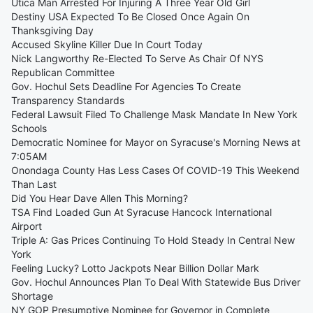
Utica Man Arrested For Injuring A Three Year Old Girl
Destiny USA Expected To Be Closed Once Again On
Thanksgiving Day
Accused Skyline Killer Due In Court Today
Nick Langworthy Re-Elected To Serve As Chair Of NYS
Republican Committee
Gov. Hochul Sets Deadline For Agencies To Create
Transparency Standards
Federal Lawsuit Filed To Challenge Mask Mandate In New York
Schools
Democratic Nominee for Mayor on Syracuse's Morning News at
7:05AM
Onondaga County Has Less Cases Of COVID-19 This Weekend
Than Last
Did You Hear Dave Allen This Morning?
TSA Find Loaded Gun At Syracuse Hancock International
Airport
Triple A: Gas Prices Continuing To Hold Steady In Central New
York
Feeling Lucky? Lotto Jackpots Near Billion Dollar Mark
Gov. Hochul Announces Plan To Deal With Statewide Bus Driver
Shortage
NY GOP Presumptive Nominee for Governor in Complete