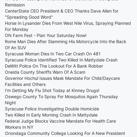
Remission
CenterState CEO President & CEO Thanks Dave Allen for
"Spreading Good Word"
Horse In Lysander Dies From West Nile Virus, Spraying Planned
For Monday
ON Farm Fest - Plan Your Saturday Now!
Rome Man Dies After Slamming His Motorcycle Into the Back
Of An SUV
Syracuse Woman Dies In Two Car Crash On 481
Syracuse Police Identified Two Killed In Mattydale Crash
DeWitt Police On The Lookout For A Bank Robber
Oneida County Sheriffs Warn Of A Scam
Governor Hochul Issues Mask Mandate For Child/Daycare
Facilities and Others
I'm Getting My Flu Shot Today at Kinney Drugs!
Oswego County To Spray For Mosquitos Again Thursday
Night
Syracuse Police Investigating Double Homicide
Two Killed In Early Morning Crash In Mattydale
Federal Judge Blocks Vaccine Mandate For Health Care
Workers In NY
Onondaga Community College Looking For A New President