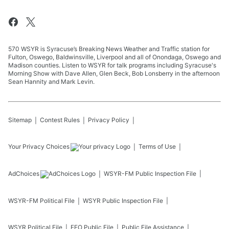
570 WSYR is Syracuse’s Breaking News Weather and Traffic station for
Fulton, Oswego, Baldwinsville, Liverpool and all of Onondaga, Oswego and
Madison counties. Listen to WSYR for talk programs including Syracuse's
Morning Show with Dave Allen, Glen Beck, Bob Lonsberry in the afternoon
Sean Hannity and Mark Levin.
Sitemap
Contest Rules
Privacy Policy
Your Privacy Choices
Terms of Use
AdChoices
WSYR-FM
Public Inspection File
WSYR-FM
Political File
WSYR
Public Inspection File
WSYR
Political File
EEO Public File
Public File Assistance