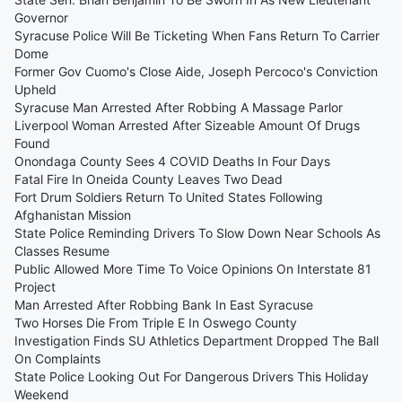
Governor
Syracuse Police Will Be Ticketing When Fans Return To Carrier
Dome
Former Gov Cuomo's Close Aide, Joseph Percoco's Conviction
Upheld
Syracuse Man Arrested After Robbing A Massage Parlor
Liverpool Woman Arrested After Sizeable Amount Of Drugs
Found
Onondaga County Sees 4 COVID Deaths In Four Days
Fatal Fire In Oneida County Leaves Two Dead
Fort Drum Soldiers Return To United States Following
Afghanistan Mission
State Police Reminding Drivers To Slow Down Near Schools As
Classes Resume
Public Allowed More Time To Voice Opinions On Interstate 81
Project
Man Arrested After Robbing Bank In East Syracuse
Two Horses Die From Triple E In Oswego County
Investigation Finds SU Athletics Department Dropped The Ball
On Complaints
State Police Looking Out For Dangerous Drivers This Holiday
Weekend