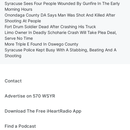
Syracuse Sees Four People Wounded By Gunfire In The Early
Morning Hours
Onondaga County DA Says Man Was Shot And Killed After
Shooting At People
Fort Drum Soldier Dead After Crashing His Truck
Limo Owner In Deadly Schoharie Crash Will Take Plea Deal,
Serve No Time
More Triple E Found In Oswego County
Syracuse Police Kept Busy With A Stabbing, Beating And A
Shooting
Contact
Advertise on 570 WSYR
Download The Free iHeartRadio App
Find a Podcast