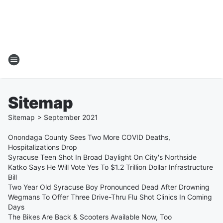
Sitemap
Sitemap
>
September
2021
Onondaga County Sees Two More COVID Deaths,
Hospitalizations Drop
Syracuse Teen Shot In Broad Daylight On City's Northside
Katko Says He Will Vote Yes To $1.2 Trillion Dollar Infrastructure
Bill
Two Year Old Syracuse Boy Pronounced Dead After Drowning
Wegmans To Offer Three Drive-Thru Flu Shot Clinics In Coming
Days
The Bikes Are Back & Scooters Available Now, Too