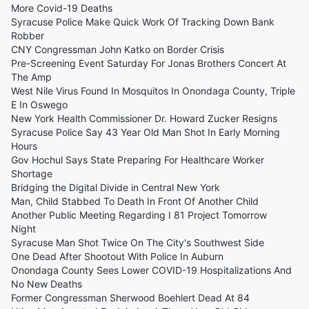
More Covid-19 Deaths
Syracuse Police Make Quick Work Of Tracking Down Bank
Robber
CNY Congressman John Katko on Border Crisis
Pre-Screening Event Saturday For Jonas Brothers Concert At
The Amp
West Nile Virus Found In Mosquitos In Onondaga County, Triple
E In Oswego
New York Health Commissioner Dr. Howard Zucker Resigns
Syracuse Police Say 43 Year Old Man Shot In Early Morning
Hours
Gov Hochul Says State Preparing For Healthcare Worker
Shortage
Bridging the Digital Divide in Central New York
Man, Child Stabbed To Death In Front Of Another Child
Another Public Meeting Regarding I 81 Project Tomorrow
Night
Syracuse Man Shot Twice On The City's Southwest Side
One Dead After Shootout With Police In Auburn
Onondaga County Sees Lower COVID-19 Hospitalizations And
No New Deaths
Former Congressman Sherwood Boehlert Dead At 84