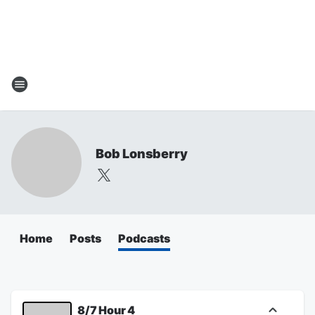
Bob Lonsberry
Home
Posts
Podcasts
8/7 Hour 4