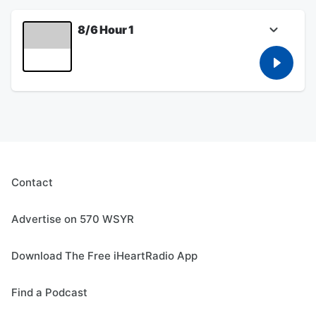
Trump gold course in California, and talks
about Potatoes.
8/6 Hour 1
August 06, 2026
Bob talks about the interaction between ICE
and the IBERO - American Action League,
and Bob talks about the lawsuit by Greece
Police Chief Mike Wood against the town
over his suspension, Bob talks to John
DiTullio live from Bills Training Camp, and
Bob talks about potatoes.
August 06, 2026
Contact
Advertise on 570 WSYR
Download The Free iHeartRadio App
Find a Podcast