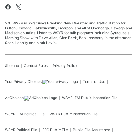
570 WSYR is Syracuse’s Breaking News Weather and Traffic station for
Fulton, Oswego, Baldwinsville, Liverpool and all of Onondaga, Oswego and
Madison counties. Listen to WSYR for talk programs including Syracuse's
Morning Show with Dave Allen, Glen Beck, Bob Lonsberry in the afternoon
Sean Hannity and Mark Levin.
Sitemap
Contest Rules
Privacy Policy
Your Privacy Choices
Terms of Use
AdChoices
WSYR-FM
Public Inspection File
WSYR-FM
Political File
WSYR
Public Inspection File
WSYR
Political File
EEO Public File
Public File Assistance