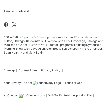
Find a Podcast
570 WSYR is Syracuse’s Breaking News Weather and Traffic station for
Fulton, Oswego, Baldwinsville, Liverpool and all of Onondaga, Oswego and
Madison counties. Listen to WSYR for talk programs including Syracuse's
Morning Show with Dave Allen, Glen Beck, Bob Lonsberry in the afternoon
Sean Hannity and Mark Levin.
Sitemap
Contest Rules
Privacy Policy
Your Privacy Choices
Terms of Use
AdChoices
WSYR-FM
Public Inspection File