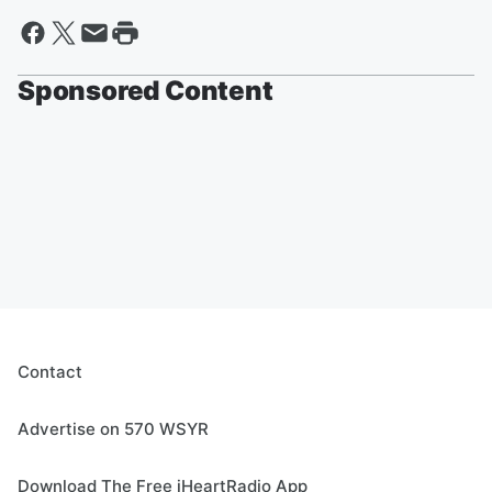
Sponsored Content
Contact
Advertise on 570 WSYR
Download The Free iHeartRadio App