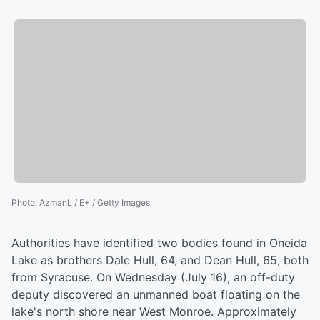
Photo
:
AzmanL / E+ / Getty Images
Authorities have identified two bodies found in Oneida
Lake as brothers Dale Hull, 64, and Dean Hull, 65, both
from Syracuse. On Wednesday (July 16), an off-duty
deputy discovered an unmanned boat floating on the
lake's north shore near West Monroe. Approximately