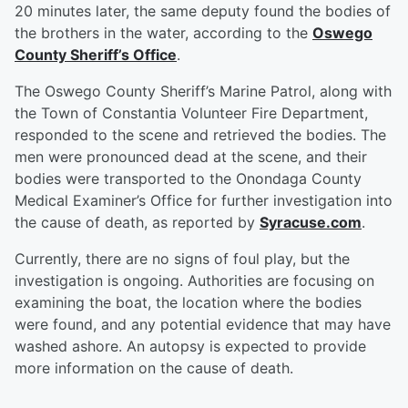
20 minutes later, the same deputy found the bodies of
the brothers in the water, according to the
Oswego
County Sheriff’s Office
.
The Oswego County Sheriff’s Marine Patrol, along with
the Town of Constantia Volunteer Fire Department,
responded to the scene and retrieved the bodies. The
men were pronounced dead at the scene, and their
bodies were transported to the Onondaga County
Medical Examiner’s Office for further investigation into
the cause of death, as reported by
Syracuse.com
.
Currently, there are no signs of foul play, but the
investigation is ongoing. Authorities are focusing on
examining the boat, the location where the bodies
were found, and any potential evidence that may have
washed ashore. An autopsy is expected to provide
more information on the cause of death.