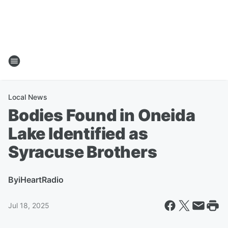
Local News
Bodies Found in Oneida
Lake Identified as
Syracuse Brothers
By
iHeartRadio
Jul 18, 2025