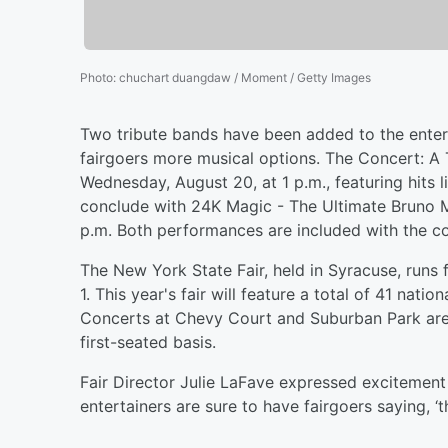
Photo
:
chuchart duangdaw / Moment / Getty Images
Two tribute bands have been added to the entert
fairgoers more musical options. The Concert: A
Wednesday, August 20, at 1 p.m., featuring hits 
conclude with 24K Magic - The Ultimate Bruno M
p.m. Both performances are included with the co
The New York State Fair, held in Syracuse, ru
1. This year's fair will feature a total of 41 nati
Concerts at Chevy Court and Suburban Park are fr
first-seated basis.
Fair Director Julie LaFave expressed excitement 
entertainers are sure to have fairgoers saying, ‘