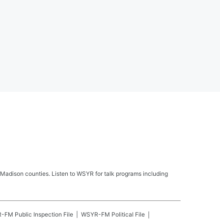
Madison counties. Listen to WSYR for talk programs including
R-FM
Public Inspection File
WSYR-FM
Political File