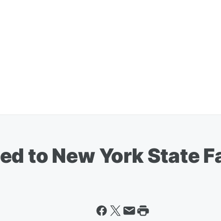
d to New York State Fa