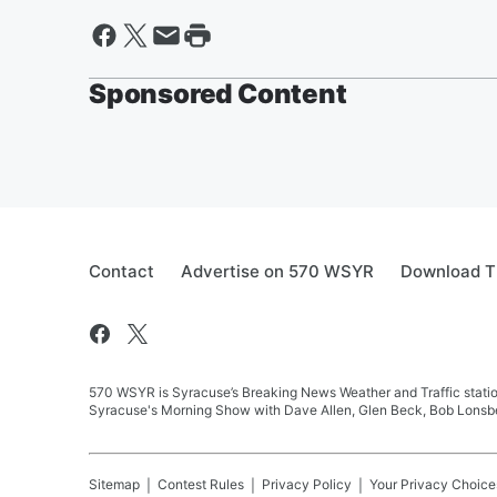
Sponsored Content
Contact
Advertise on 570 WSYR
Download T
570 WSYR is Syracuse’s Breaking News Weather and Traffic station
Syracuse's Morning Show with Dave Allen, Glen Beck, Bob Lonsbe
Sitemap
Contest Rules
Privacy Policy
Your Privacy Choice