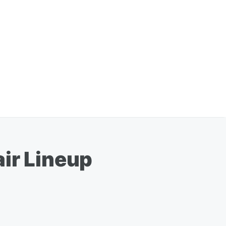
ir Lineup