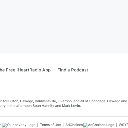
he Free iHeartRadio App
Find a Podcast
 for Fulton, Oswego, Baldwinsville, Liverpool and all of Onondaga, Oswego and 
rry in the afternoon Sean Hannity and Mark Levin.
s
Terms of Use
AdChoices
WSY