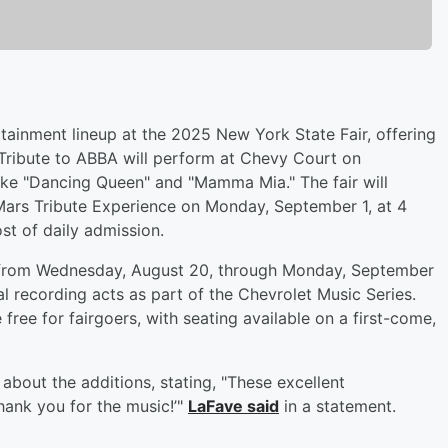
ainment lineup at the 2025 New York State Fair, offering
 Tribute to ABBA will perform at Chevy Court on
like "Dancing Queen" and "Mamma Mia." The fair will
ars Tribute Experience on Monday, September 1, at 4
st of daily admission.
ns from Wednesday, August 20, through Monday, September
onal recording acts as part of the Chevrolet Music Series.
ee for fairgoers, with seating available on a first-come,
about the additions, stating, "These excellent
thank you for the music!’"
LaFave said
in a statement.