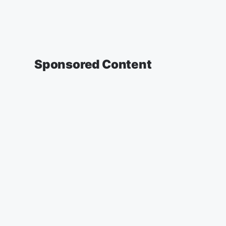
Sponsored Content