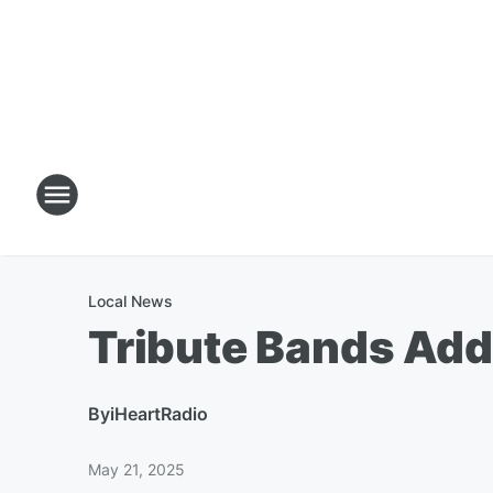
Local News
Tribute Bands Adde
By
iHeartRadio
May 21, 2025