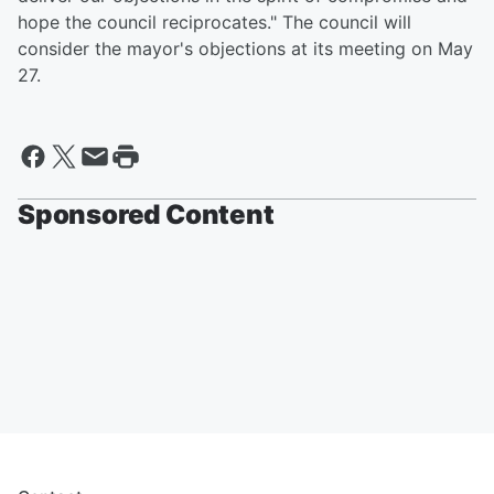
hope the council reciprocates." The council will
consider the mayor's objections at its meeting on May
27.
Sponsored Content