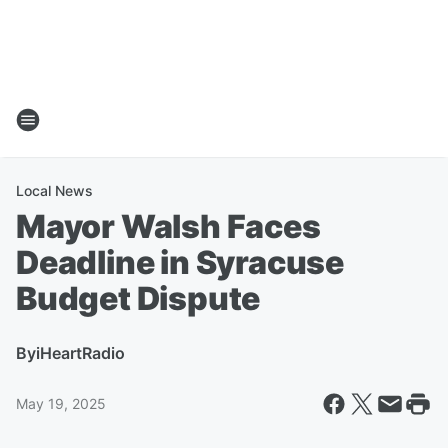
Local News
Mayor Walsh Faces
Deadline in Syracuse
Budget Dispute
By
iHeartRadio
May 19, 2025