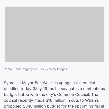
Photo
:
DenisTangneyJr / iStock / Getty Images
Syracuse Mayor Ben Walsh is up against a crucial
deadline today (May 19) as he navigates a contentious
budget battle with the city's Common Council. The
council recently made $16 million in cuts to Walsh's
proposed $348 million budget for the upcoming fiscal