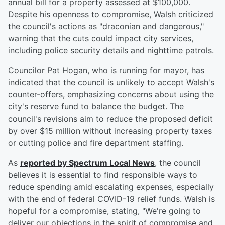
annual bill for a property assessed at $100,000.
Despite his openness to compromise, Walsh criticized
the council's actions as "draconian and dangerous,"
warning that the cuts could impact city services,
including police security details and nighttime patrols.
Councilor Pat Hogan, who is running for mayor, has
indicated that the council is unlikely to accept Walsh's
counter-offers, emphasizing concerns about using the
city's reserve fund to balance the budget. The
council's revisions aim to reduce the proposed deficit
by over $15 million without increasing property taxes
or cutting police and fire department staffing.
As
reported by Spectrum Local News
, the council
believes it is essential to find responsible ways to
reduce spending amid escalating expenses, especially
with the end of federal COVID-19 relief funds. Walsh is
hopeful for a compromise, stating, "We're going to
deliver our objections in the spirit of compromise and