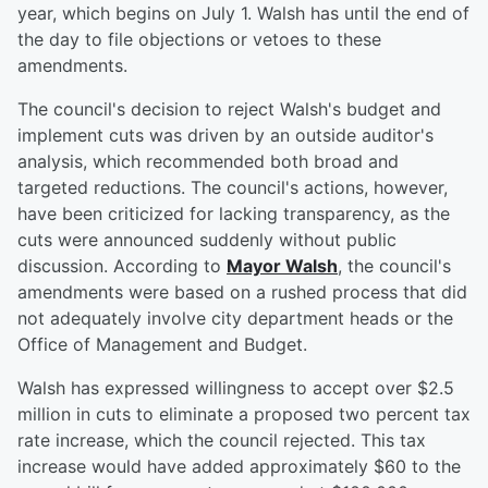
year, which begins on July 1. Walsh has until the end of
the day to file objections or vetoes to these
amendments.
The council's decision to reject Walsh's budget and
implement cuts was driven by an outside auditor's
analysis, which recommended both broad and
targeted reductions. The council's actions, however,
have been criticized for lacking transparency, as the
cuts were announced suddenly without public
discussion. According to
Mayor Walsh
, the council's
amendments were based on a rushed process that did
not adequately involve city department heads or the
Office of Management and Budget.
Walsh has expressed willingness to accept over $2.5
million in cuts to eliminate a proposed two percent tax
rate increase, which the council rejected. This tax
increase would have added approximately $60 to the