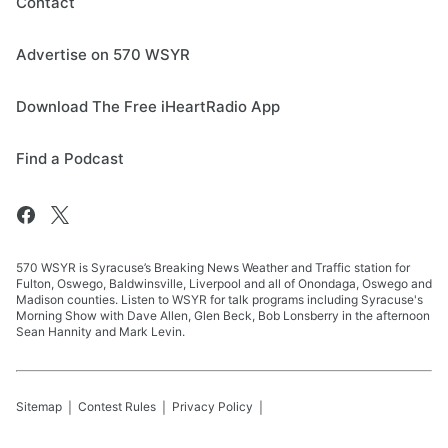
Contact
Advertise on 570 WSYR
Download The Free iHeartRadio App
Find a Podcast
570 WSYR is Syracuse’s Breaking News Weather and Traffic station for
Fulton, Oswego, Baldwinsville, Liverpool and all of Onondaga, Oswego and
Madison counties. Listen to WSYR for talk programs including Syracuse's
Morning Show with Dave Allen, Glen Beck, Bob Lonsberry in the afternoon
Sean Hannity and Mark Levin.
Sitemap
Contest Rules
Privacy Policy