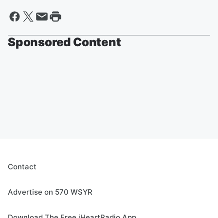
Sponsored Content
Contact
Advertise on 570 WSYR
Download The Free iHeartRadio App