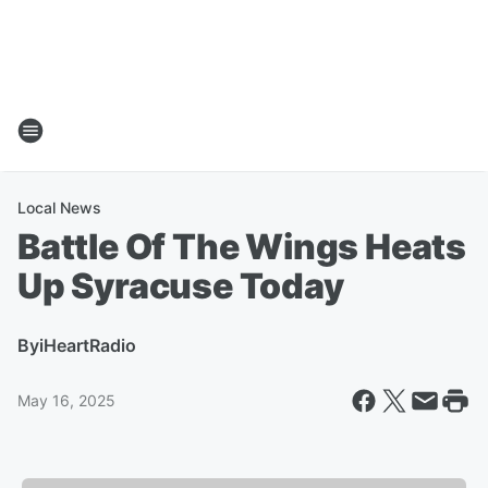
Local News
Battle Of The Wings Heats
Up Syracuse Today
By
iHeartRadio
May 16, 2025