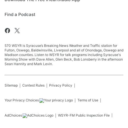
Find a Podcast
570 WSYR is Syracuse’s Breaking News Weather and Traffic station for
Fulton, Oswego, Baldwinsville, Liverpool and all of Onondaga, Oswego and
Madison counties. Listen to WSYR for talk programs including Syracuse's
Morning Show with Dave Allen, Glen Beck, Bob Lonsberry in the afternoon
Sean Hannity and Mark Levin.
Sitemap
Contest Rules
Privacy Policy
Your Privacy Choices
Terms of Use
AdChoices
WSYR-FM
Public Inspection File