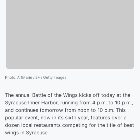
Photo
:
ArtMarie / E+ / Getty Images
The annual Battle of the Wings kicks off today at the
Syracuse Inner Harbor, running from 4 p.m. to 10 p.m.,
and continues tomorrow from noon to 10 p.m. This
popular event, now in its sixth year, features over a
dozen local restaurants competing for the title of best
wings in Syracuse.