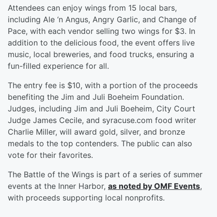
Attendees can enjoy wings from 15 local bars,
including Ale ‘n Angus, Angry Garlic, and Change of
Pace, with each vendor selling two wings for $3. In
addition to the delicious food, the event offers live
music, local breweries, and food trucks, ensuring a
fun-filled experience for all.
The entry fee is $10, with a portion of the proceeds
benefiting the Jim and Juli Boeheim Foundation.
Judges, including Jim and Juli Boeheim, City Court
Judge James Cecile, and syracuse.com food writer
Charlie Miller, will award gold, silver, and bronze
medals to the top contenders. The public can also
vote for their favorites.
The Battle of the Wings is part of a series of summer
events at the Inner Harbor,
as noted by OMF Events
,
with proceeds supporting local nonprofits.