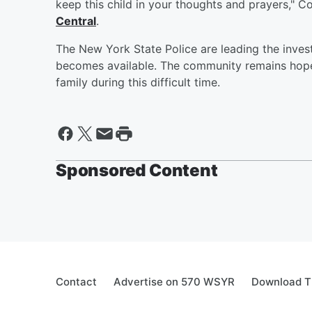
keep this child in your thoughts and prayers," 
Central
.
The New York State Police are leading the inves
becomes available. The community remains hopef
family during this difficult time.
Sponsored Content
Contact
Advertise on 570 WSYR
Download T