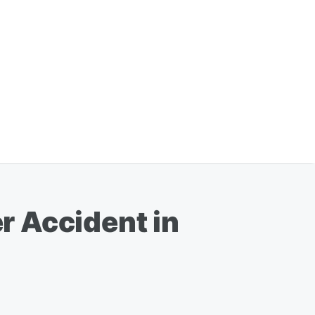
er Accident in