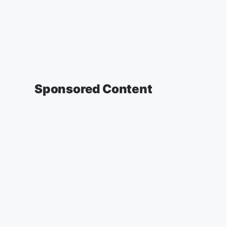
Sponsored Content