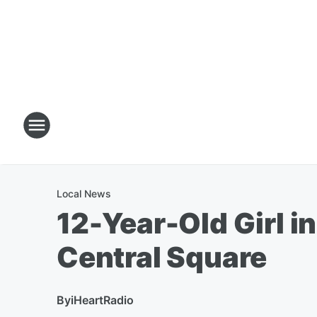
Local News
12-Year-Old Girl in
Central Square
By
iHeartRadio