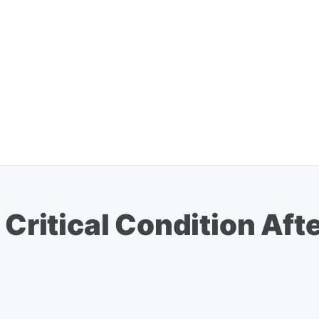
 Critical Condition Aft