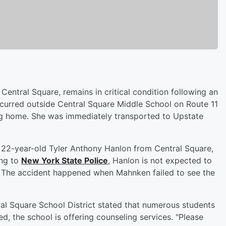
entral Square, remains in critical condition following an
curred outside Central Square Middle School on Route 11
g home. She was immediately transported to Upstate
as 22-year-old Tyler Anthony Hanlon from Central Square,
ing to
New York State Police
, Hanlon is not expected to
s. The accident happened when Mahnken failed to see the
al Square School District stated that numerous students
d, the school is offering counseling services. "Please