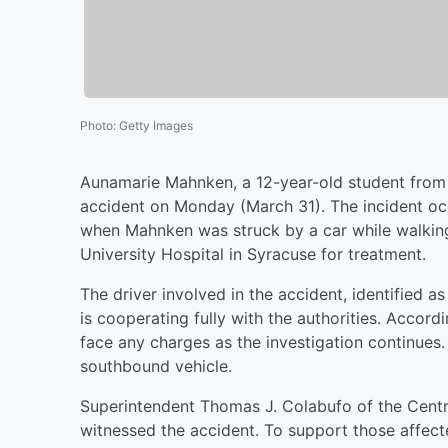
Photo
:
Getty Images
Aunamarie Mahnken, a 12-year-old student from C
accident on Monday (March 31). The incident oc
when Mahnken was struck by a car while walkin
University Hospital in Syracuse for treatment.
The driver involved in the accident, identified 
is cooperating fully with the authorities. Accord
face any charges as the investigation continue
southbound vehicle.
Superintendent Thomas J. Colabufo of the Centr
witnessed the accident. To support those affecte