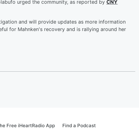
Colabufo urged the community, as reported by
CNY
tigation and will provide updates as more information
ul for Mahnken's recovery and is rallying around her
he Free iHeartRadio App
Find a Podcast