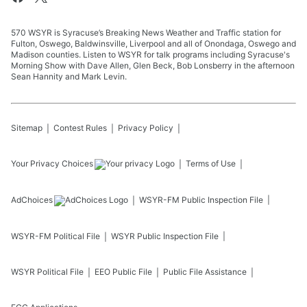
570 WSYR is Syracuse’s Breaking News Weather and Traffic station for
Fulton, Oswego, Baldwinsville, Liverpool and all of Onondaga, Oswego and
Madison counties. Listen to WSYR for talk programs including Syracuse's
Morning Show with Dave Allen, Glen Beck, Bob Lonsberry in the afternoon
Sean Hannity and Mark Levin.
Sitemap
Contest Rules
Privacy Policy
Your Privacy Choices
Terms of Use
AdChoices
WSYR-FM
Public Inspection File
WSYR-FM
Political File
WSYR
Public Inspection File
WSYR
Political File
EEO Public File
Public File Assistance