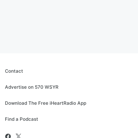
Contact
Advertise on 570 WSYR
Download The Free iHeartRadio App
Find a Podcast