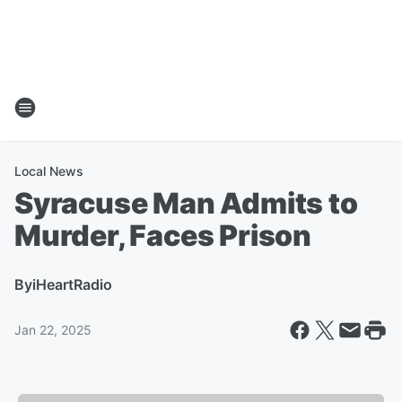
Local News
Syracuse Man Admits to
Murder, Faces Prison
By
iHeartRadio
Jan 22, 2025