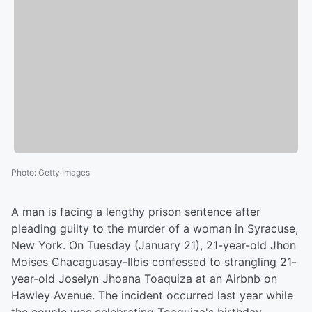
Photo
:
Getty Images
A man is facing a lengthy prison sentence after
pleading guilty to the murder of a woman in Syracuse,
New York. On Tuesday (January 21), 21-year-old Jhon
Moises Chacaguasay-Ilbis confessed to strangling 21-
year-old Joselyn Jhoana Toaquiza at an Airbnb on
Hawley Avenue. The incident occurred last year while