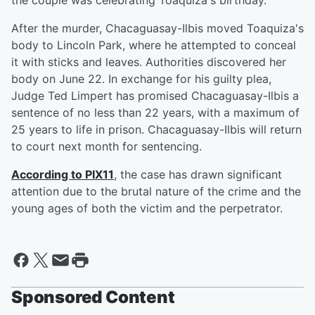
the couple was celebrating Toaquiza's birthday.
After the murder, Chacaguasay-Ilbis moved Toaquiza's
body to Lincoln Park, where he attempted to conceal
it with sticks and leaves. Authorities discovered her
body on June 22. In exchange for his guilty plea,
Judge Ted Limpert has promised Chacaguasay-Ilbis a
sentence of no less than 22 years, with a maximum of
25 years to life in prison. Chacaguasay-Ilbis will return
to court next month for sentencing.
According to PIX11
, the case has drawn significant
attention due to the brutal nature of the crime and the
young ages of both the victim and the perpetrator.
Sponsored Content