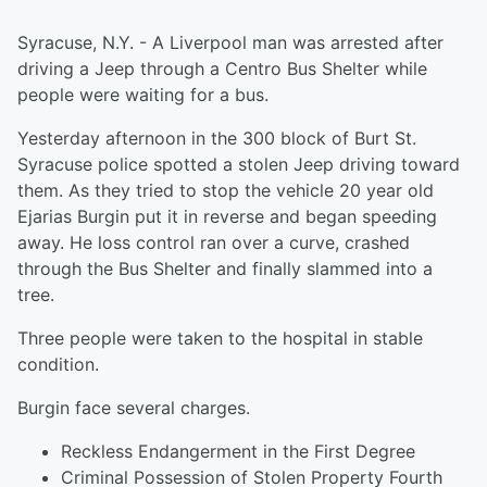
Syracuse, N.Y. - A Liverpool man was arrested after
driving a Jeep through a Centro Bus Shelter while
people were waiting for a bus.
Yesterday afternoon in the 300 block of Burt St.
Syracuse police spotted a stolen Jeep driving toward
them. As they tried to stop the vehicle 20 year old
Ejarias Burgin put it in reverse and began speeding
away. He loss control ran over a curve, crashed
through the Bus Shelter and finally slammed into a
tree.
Three people were taken to the hospital in stable
condition.
Burgin face several charges.
Reckless Endangerment in the First Degree
Criminal Possession of Stolen Property Fourth