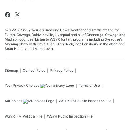
570 WSYR is Syracuse’s Breaking News Weather and Traffic station for
Fulton, Oswego, Baldwinsville, Liverpool and all of Onondaga, Oswego and
Madison counties. Listen to WSYR for talk programs including Syracuse's
Morning Show with Dave Allen, Glen Beck, Bob Lonsberry in the afternoon
Sean Hannity and Mark Levin.
Sitemap
Contest Rules
Privacy Policy
Your Privacy Choices
Terms of Use
AdChoices
WSYR-FM
Public Inspection File
WSYR-FM
Political File
WSYR
Public Inspection File