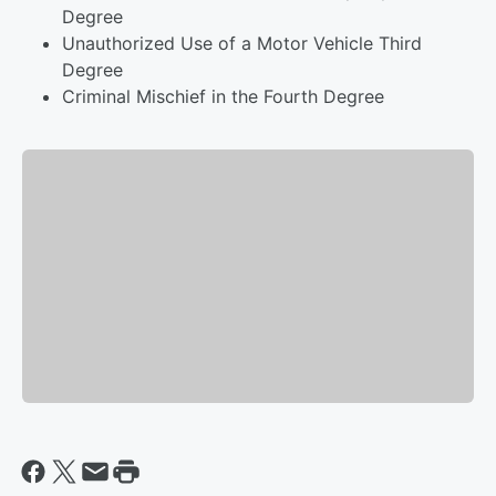
Degree
Unauthorized Use of a Motor Vehicle Third
Degree
Criminal Mischief in the Fourth Degree