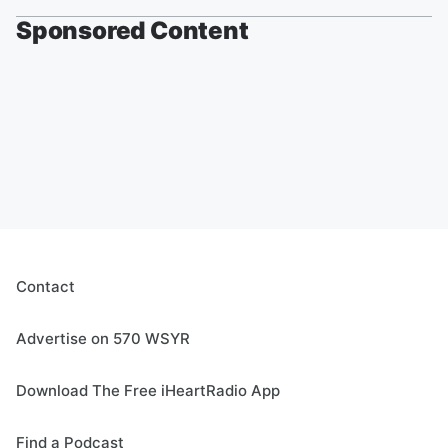
Sponsored Content
Contact
Advertise on 570 WSYR
Download The Free iHeartRadio App
Find a Podcast