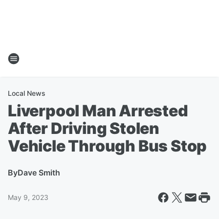
Local News
Liverpool Man Arrested
After Driving Stolen
Vehicle Through Bus Stop
By
Dave Smith
May 9, 2023