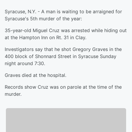
Syracuse, N.Y. - A man is waiting to be arraigned for
Syracuse's 5th murder of the year:
35-year-old Miguel Cruz was arrested while hiding out
at the Hampton Inn on Rt. 31 in Clay.
Investigators say that he shot Gregory Graves in the
400 block of Shonnard Street in Syracuse Sunday
night around 7:30.
Graves died at the hospital.
Records show Cruz was on parole at the time of the
murder.