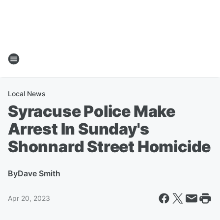
Local News
Syracuse Police Make
Arrest In Sunday's
Shonnard Street Homicide
By
Dave Smith
Apr 20, 2023