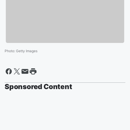
Photo
:
Getty Images
Sponsored Content