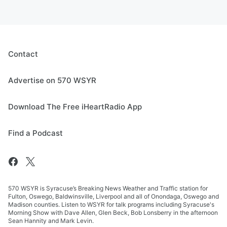
Contact
Advertise on 570 WSYR
Download The Free iHeartRadio App
Find a Podcast
570 WSYR is Syracuse’s Breaking News Weather and Traffic station for
Fulton, Oswego, Baldwinsville, Liverpool and all of Onondaga, Oswego and
Madison counties. Listen to WSYR for talk programs including Syracuse's
Morning Show with Dave Allen, Glen Beck, Bob Lonsberry in the afternoon
Sean Hannity and Mark Levin.