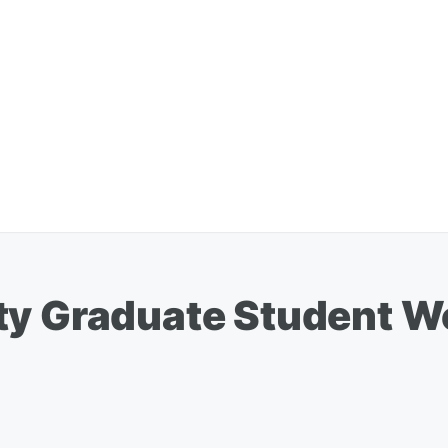
ty Graduate Student W