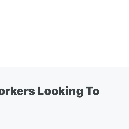
orkers Looking To