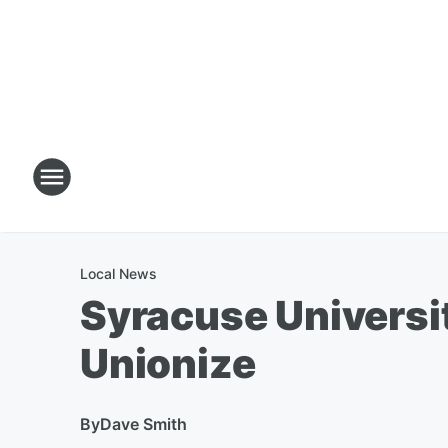
Local News
Syracuse Universi
Unionize
By
Dave Smith