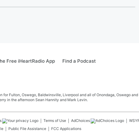
he Free iHeartRadio App
Find a Podcast
 for Fulton, Oswego, Baldwinsville, Liverpool and all of Onondaga, Oswego and 
rry in the afternoon Sean Hannity and Mark Levin.
s
Terms of Use
AdChoices
WSY
le
Public File Assistance
FCC Applications