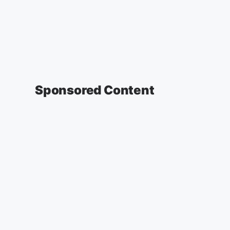
Sponsored Content