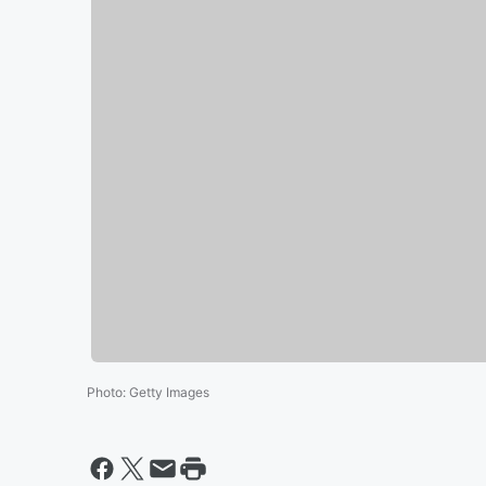
Photo
:
Getty Images