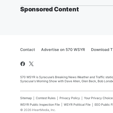
Sponsored Content
Contact
Advertise on 570 WSYR
Download T
570 WSYR is Syracuse’s Breaking News Weather and Traffic station
Syracuse's Morning Show with Dave Allen, Glen Beck, Bob Lonsbe
Sitemap
Contest Rules
Privacy Policy
Your Privacy Choice
WSYR
Public Inspection File
WSYR
Political File
EEO Public Fi
©
2026
iHeartMedia, Inc.