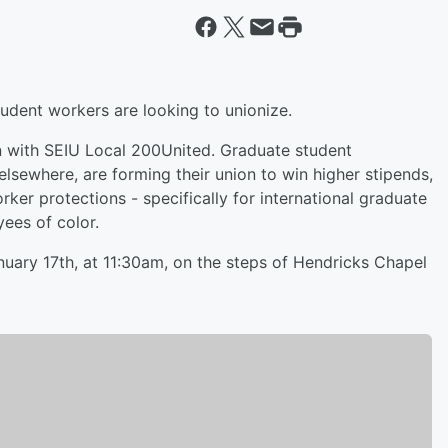
tudent workers are looking to unionize.
n with SEIU Local 200United. Graduate student
lsewhere, are forming their union to win higher stipends,
ker protections - specifically for international graduate
ees of color.
uary 17th, at 11:30am, on the steps of Hendricks Chapel