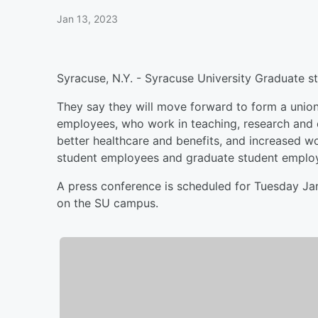
Jan 13, 2023
Syracuse, N.Y. - Syracuse University Graduate s
They say they will move forward to form a unio
employees, who work in teaching, research and e
better healthcare and benefits, and increased wor
student employees and graduate student employ
A press conference is scheduled for Tuesday Jan
on the SU campus.