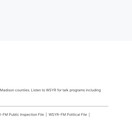
Madison counties. Listen to WSYR for talk programs including
R-FM
Public Inspection File
WSYR-FM
Political File