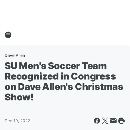
Dave Allen
SU Men's Soccer Team
Recognized in Congress
on Dave Allen's Christmas
Show!
Dec 19, 2022