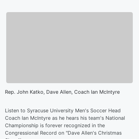
Rep. John Katko, Dave Allen, Coach Ian McIntyre
Listen to Syracuse University Men's Soccer Head
Coach Ian McIntyre as he hears his team's National
Championship is forever recognized in the
Congressional Record on "Dave Allen's Christmas