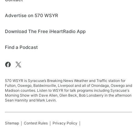
Advertise on 570 WSYR
Download The Free iHeartRadio App
Find a Podcast
570 WSYR is Syracuse’s Breaking News Weather and Traffic station for
Fulton, Oswego, Baldwinsville, Liverpool and all of Onondaga, Oswego and
Madison counties. Listen to WSYR for talk programs including Syracuse's
Morning Show with Dave Allen, Glen Beck, Bob Lonsberry in the afternoon
Sean Hannity and Mark Levin.
Sitemap
Contest Rules
Privacy Policy