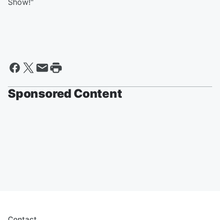
Show!"
Sponsored Content
Contact