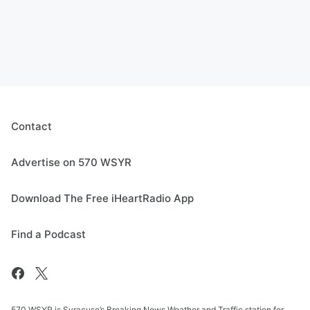
Contact
Advertise on 570 WSYR
Download The Free iHeartRadio App
Find a Podcast
570 WSYR is Syracuse’s Breaking News Weather and Traffic station for