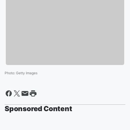
Photo
:
Getty Images
Sponsored Content