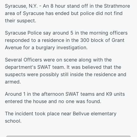
Syracuse, N.Y. - An 8 hour stand off in the Strathmore
area of Syracuse has ended but police did not find
their suspect.
Syracuse Police say around 5 in the morning officers
responded to a residence in the 300 block of Grant
Avenue for a burglary investigation.
Several Officers were on scene along with the
department's SWAT team. It was believed that the
suspects were possibly still inside the residence and
armed.
Around 1 in the afternoon SWAT teams and K9 units
entered the house and no one was found.
The incident took place near Bellvue elementary
school.