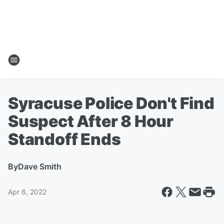
Syracuse Police Don't Find
Suspect After 8 Hour
Standoff Ends
By
Dave Smith
Apr 6, 2022