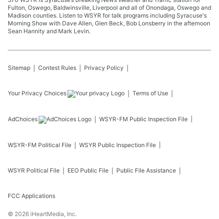
Fulton, Oswego, Baldwinsville, Liverpool and all of Onondaga, Oswego and
Madison counties. Listen to WSYR for talk programs including Syracuse's
Morning Show with Dave Allen, Glen Beck, Bob Lonsberry in the afternoon
Sean Hannity and Mark Levin.
Sitemap
Contest Rules
Privacy Policy
Your Privacy Choices
Terms of Use
AdChoices
WSYR-FM
Public Inspection File
WSYR-FM
Political File
WSYR
Public Inspection File
WSYR
Political File
EEO Public File
Public File Assistance
FCC Applications
©
2026
iHeartMedia, Inc.