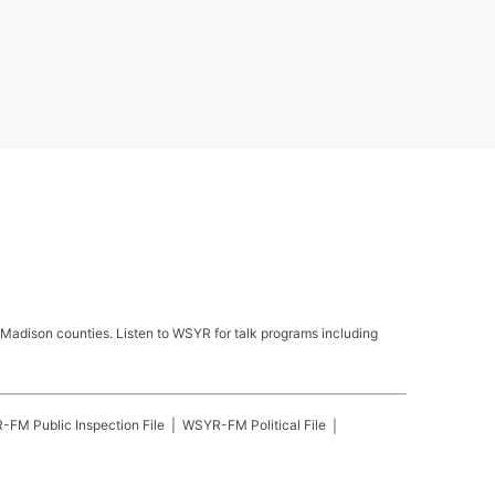
Madison counties. Listen to WSYR for talk programs including
R-FM
Public Inspection File
WSYR-FM
Political File