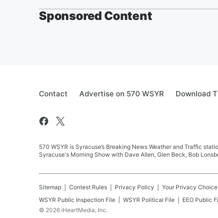
Sponsored Content
Contact
Advertise on 570 WSYR
Download T
570 WSYR is Syracuse’s Breaking News Weather and Traffic station
Syracuse's Morning Show with Dave Allen, Glen Beck, Bob Lonsbe
Sitemap
Contest Rules
Privacy Policy
Your Privacy Choice
WSYR
Public Inspection File
WSYR
Political File
EEO Public Fi
©
2026
iHeartMedia, Inc.