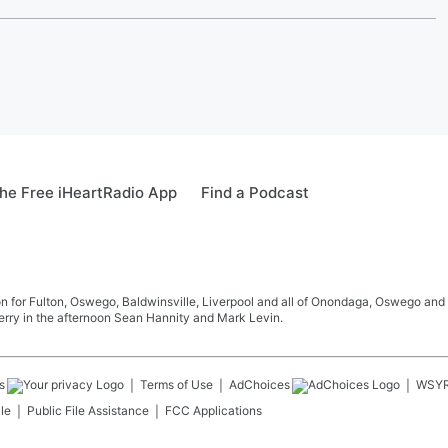
he Free iHeartRadio App
Find a Podcast
 for Fulton, Oswego, Baldwinsville, Liverpool and all of Onondaga, Oswego and 
rry in the afternoon Sean Hannity and Mark Levin.
s
Terms of Use
AdChoices
WSY
le
Public File Assistance
FCC Applications