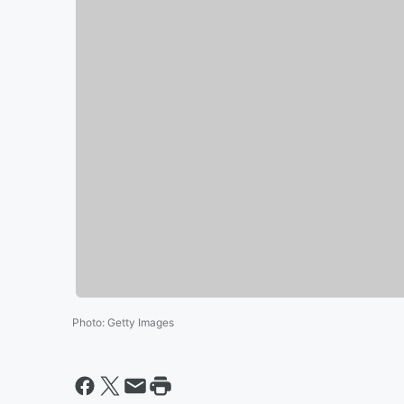
Photo
:
Getty Images