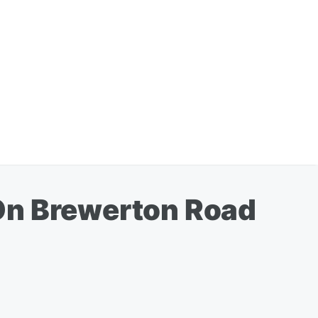
On Brewerton Road