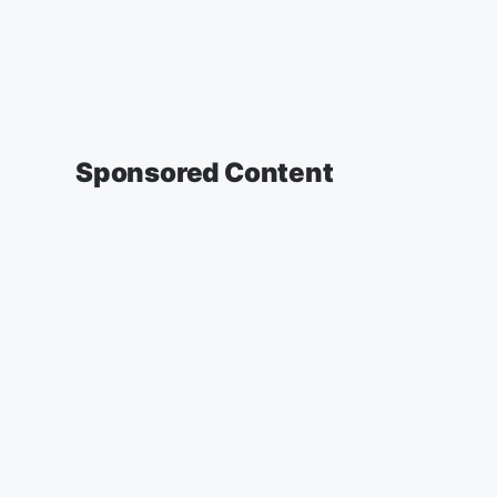
Sponsored Content