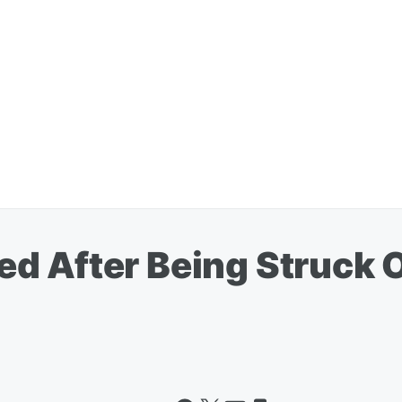
d After Being Struck 