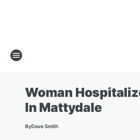
Woman Hospitalize
In Mattydale
By
Dave Smith