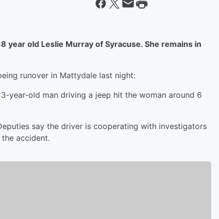
8 year old Leslie Murray of Syracuse. She remains in
eing runover in Mattydale last night:
23-year-old man driving a jeep hit the woman around 6
Deputies say the driver is cooperating with investigators
 the accident.