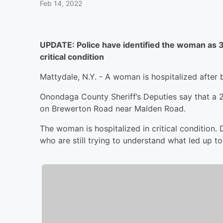
Feb 14, 2022
UPDATE: Police have identified the woman as 3
critical condition
Mattydale, N.Y. - A woman is hospitalized after b
Onondaga County Sheriff’s Deputies say that a 
on Brewerton Road near Malden Road.
The woman is hospitalized in critical condition. 
who are still trying to understand what led up to