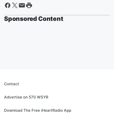
Sponsored Content
Contact
Advertise on 570 WSYR
Download The Free iHeartRadio App