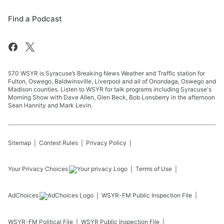
Find a Podcast
570 WSYR is Syracuse’s Breaking News Weather and Traffic station for
Fulton, Oswego, Baldwinsville, Liverpool and all of Onondaga, Oswego and
Madison counties. Listen to WSYR for talk programs including Syracuse's
Morning Show with Dave Allen, Glen Beck, Bob Lonsberry in the afternoon
Sean Hannity and Mark Levin.
Sitemap
Contest Rules
Privacy Policy
Your Privacy Choices
Terms of Use
AdChoices
WSYR-FM
Public Inspection File
WSYR-FM
Political File
WSYR
Public Inspection File