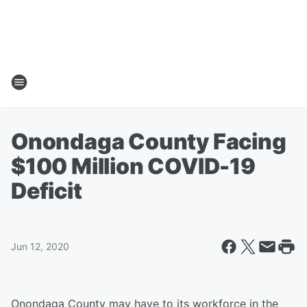
Onondaga County Facing
$100 Million COVID-19
Deficit
Jun 12, 2020
Onondaga County may have to its workforce in the