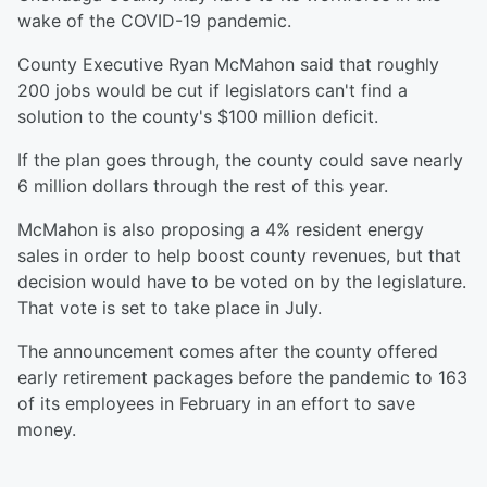
wake of the COVID-19 pandemic.
County Executive Ryan McMahon said that roughly
200 jobs would be cut if legislators can't find a
solution to the county's $100 million deficit.
If the plan goes through, the county could save nearly
6 million dollars through the rest of this year.
McMahon is also proposing a 4% resident energy
sales in order to help boost county revenues, but that
decision would have to be voted on by the legislature.
That vote is set to take place in July.
The announcement comes after the county offered
early retirement packages before the pandemic to 163
of its employees in February in an effort to save
money.