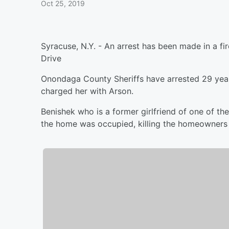
Oct 25, 2019
Syracuse, N.Y. - An arrest has been made in a f
Drive
Onondaga County Sheriffs have arrested 29 year
charged her with Arson.
Benishek who is a former girlfriend of one of the 
the home was occupied, killing the homeowners 