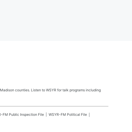
Madison counties. Listen to WSYR for talk programs including
R-FM
Public Inspection File
WSYR-FM
Political File