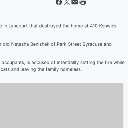
ire in Lyncourt that destroyed the home at 410 Kenwick
 old Natasha Benishek of Park Street Syracuse and
occupants, is accused of intentiallly setting the fire while
cats and leaving the family homeless.