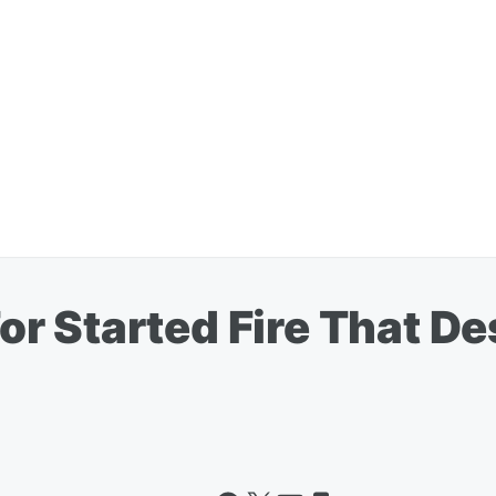
r Started Fire That D