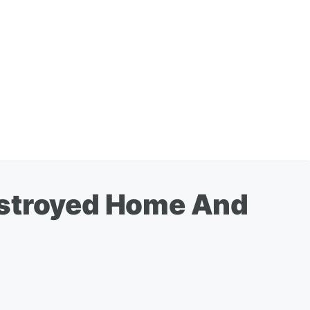
estroyed Home And