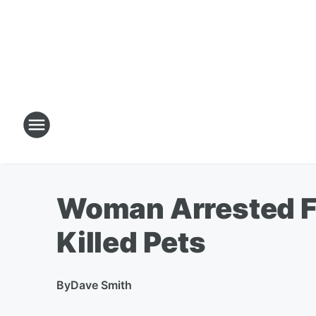
Woman Arrested Fo
Killed Pets
By
Dave Smith