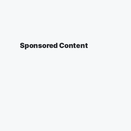
Sponsored Content