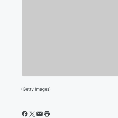
(Getty Images)