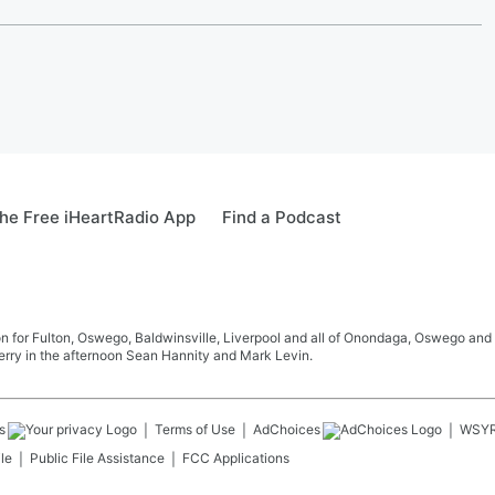
he Free iHeartRadio App
Find a Podcast
 for Fulton, Oswego, Baldwinsville, Liverpool and all of Onondaga, Oswego and 
rry in the afternoon Sean Hannity and Mark Levin.
s
Terms of Use
AdChoices
WSY
le
Public File Assistance
FCC Applications