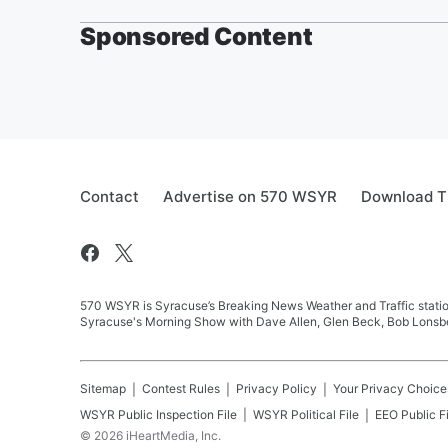
Sponsored Content
Contact
Advertise on 570 WSYR
Download T
570 WSYR is Syracuse’s Breaking News Weather and Traffic station
Syracuse's Morning Show with Dave Allen, Glen Beck, Bob Lonsbe
Sitemap
Contest Rules
Privacy Policy
Your Privacy Choice
WSYR
Public Inspection File
WSYR
Political File
EEO Public Fi
©
2026
iHeartMedia, Inc.