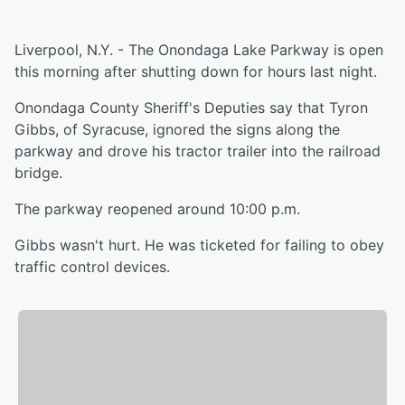
Liverpool, N.Y. - The Onondaga Lake Parkway is open
this morning after shutting down for hours last night.
Onondaga County Sheriff's Deputies say that Tyron
Gibbs, of Syracuse, ignored the signs along the
parkway and drove his tractor trailer into the railroad
bridge.
The parkway reopened around 10:00 p.m.
Gibbs wasn't hurt. He was ticketed for failing to obey
traffic control devices.