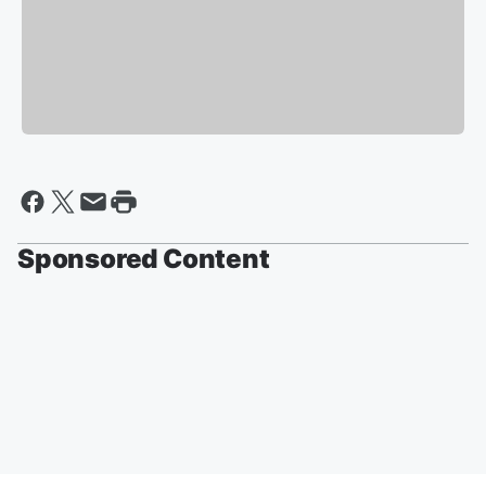
Sponsored Content