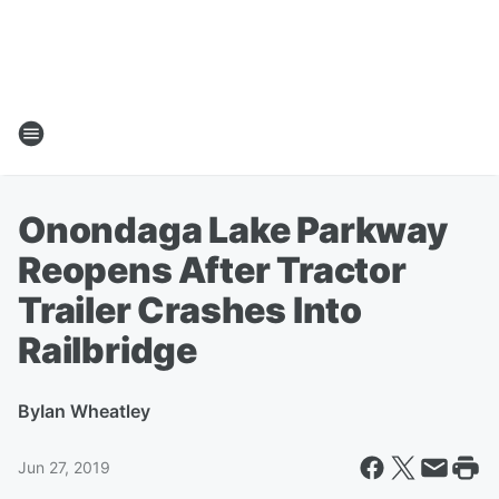
Onondaga Lake Parkway
Reopens After Tractor
Trailer Crashes Into
Railbridge
By
Ian Wheatley
Jun 27, 2019