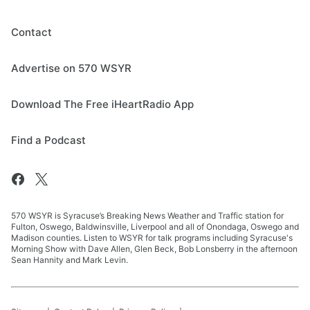
Contact
Advertise on 570 WSYR
Download The Free iHeartRadio App
Find a Podcast
570 WSYR is Syracuse’s Breaking News Weather and Traffic station for
Fulton, Oswego, Baldwinsville, Liverpool and all of Onondaga, Oswego and
Madison counties. Listen to WSYR for talk programs including Syracuse's
Morning Show with Dave Allen, Glen Beck, Bob Lonsberry in the afternoon
Sean Hannity and Mark Levin.