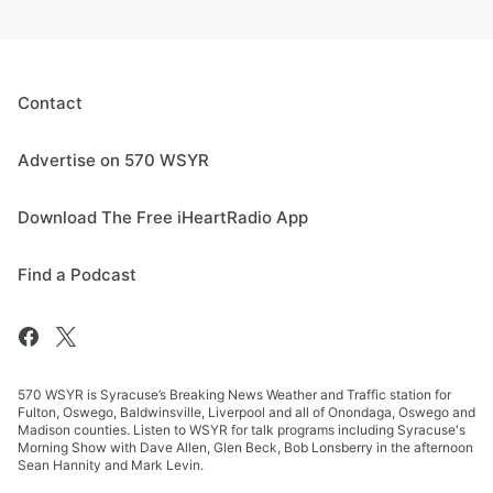
Contact
Advertise on 570 WSYR
Download The Free iHeartRadio App
Find a Podcast
570 WSYR is Syracuse’s Breaking News Weather and Traffic station for
Fulton, Oswego, Baldwinsville, Liverpool and all of Onondaga, Oswego and
Madison counties. Listen to WSYR for talk programs including Syracuse's
Morning Show with Dave Allen, Glen Beck, Bob Lonsberry in the afternoon
Sean Hannity and Mark Levin.