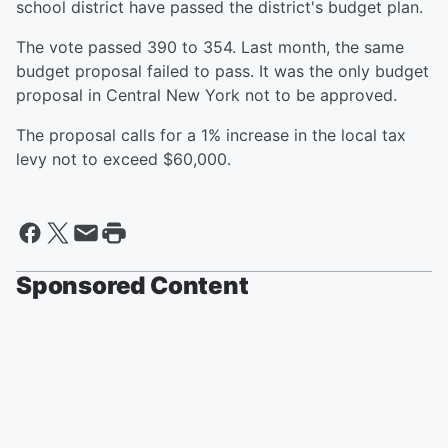
school district have passed the district's budget plan.
The vote passed 390 to 354. Last month, the same
budget proposal failed to pass. It was the only budget
proposal in Central New York not to be approved.
The proposal calls for a 1% increase in the local tax
levy not to exceed $60,000.
Sponsored Content