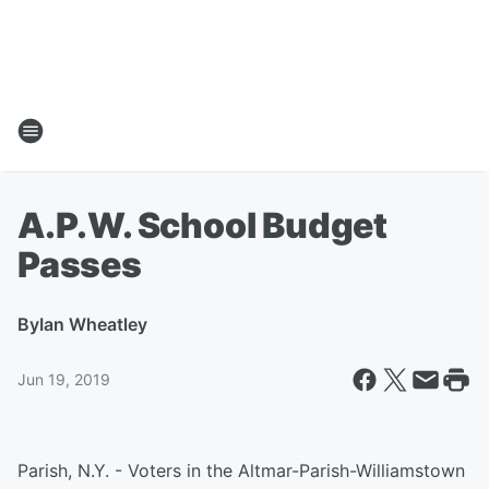
A.P.W. School Budget
Passes
By
Ian Wheatley
Jun 19, 2019
Parish, N.Y. - Voters in the Altmar-Parish-Williamstown