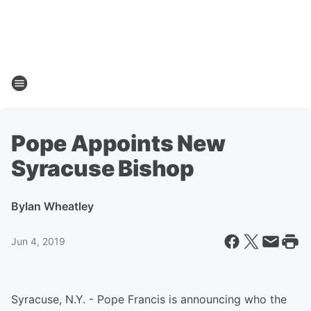
Pope Appoints New
Syracuse Bishop
By
Ian Wheatley
Jun 4, 2019
Syracuse, N.Y. - Pope Francis is announcing who the