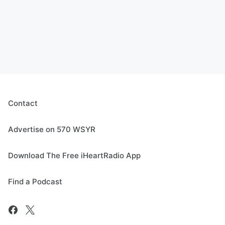
Contact
Advertise on 570 WSYR
Download The Free iHeartRadio App
Find a Podcast