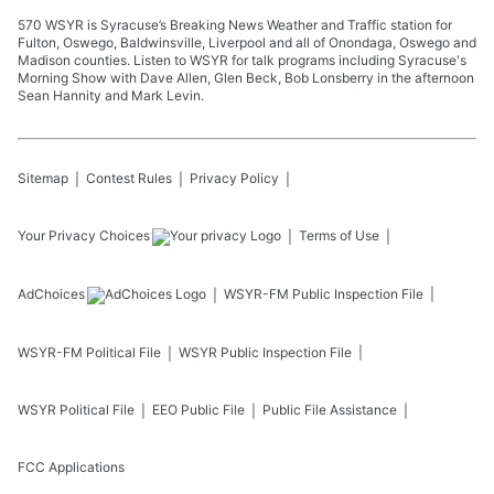
570 WSYR is Syracuse’s Breaking News Weather and Traffic station for
Fulton, Oswego, Baldwinsville, Liverpool and all of Onondaga, Oswego and
Madison counties. Listen to WSYR for talk programs including Syracuse's
Morning Show with Dave Allen, Glen Beck, Bob Lonsberry in the afternoon
Sean Hannity and Mark Levin.
Sitemap
Contest Rules
Privacy Policy
Your Privacy Choices
Terms of Use
AdChoices
WSYR-FM
Public Inspection File
WSYR-FM
Political File
WSYR
Public Inspection File
WSYR
Political File
EEO Public File
Public File Assistance
FCC Applications