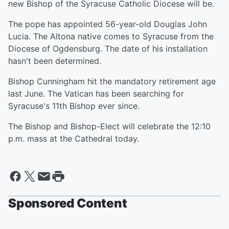
new Bishop of the Syracuse Catholic Diocese will be.
The pope has appointed 56-year-old Douglas John
Lucia. The Altona native comes to Syracuse from the
Diocese of Ogdensburg. The date of his installation
hasn't been determined.
Bishop Cunningham hit the mandatory retirement age
last June. The Vatican has been searching for
Syracuse's 11th Bishop ever since.
The Bishop and Bishop-Elect will celebrate the 12:10
p.m. mass at the Cathedral today.
Sponsored Content