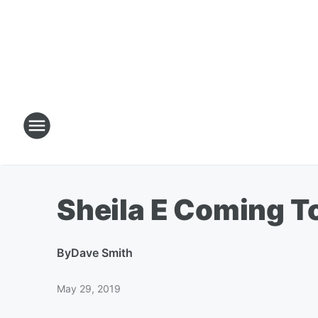
Sheila E Coming To
By
Dave Smith
May 29, 2019