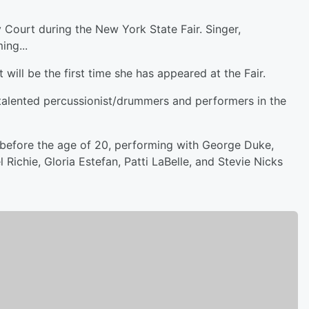
Court during the New York State Fair. Singer,
ing...
 will be the first time she has appeared at the Fair.
t talented percussionist/drummers and performers in the
before the age of 20, performing with George Duke,
Richie, Gloria Estefan, Patti LaBelle, and Stevie Nicks