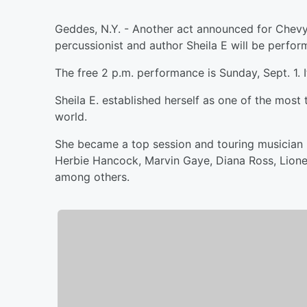
Geddes, N.Y. - Another act announced for Chevy 
percussionist and author Sheila E will be perform
The free 2 p.m. performance is Sunday, Sept. 1. It
Sheila E. established herself as one of the mos
world.
She became a top session and touring musician 
Herbie Hancock, Marvin Gaye, Diana Ross, Lionel 
among others.