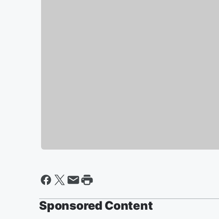
Sponsored Content