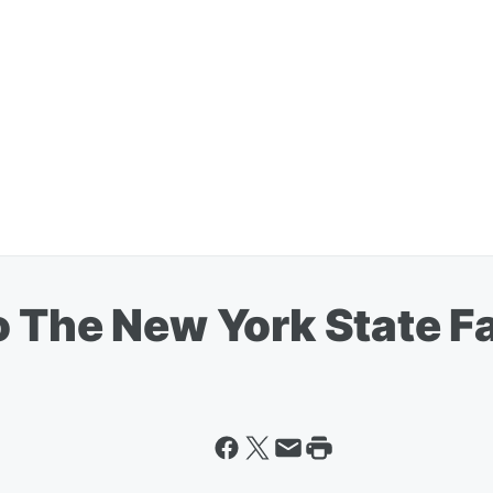
 The New York State Fa