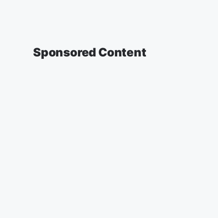
Sponsored Content