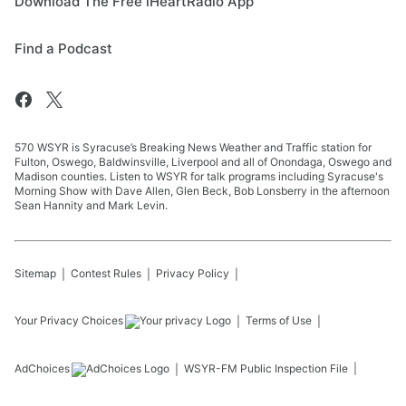
Download The Free iHeartRadio App
Find a Podcast
570 WSYR is Syracuse’s Breaking News Weather and Traffic station for
Fulton, Oswego, Baldwinsville, Liverpool and all of Onondaga, Oswego and
Madison counties. Listen to WSYR for talk programs including Syracuse's
Morning Show with Dave Allen, Glen Beck, Bob Lonsberry in the afternoon
Sean Hannity and Mark Levin.
Sitemap
Contest Rules
Privacy Policy
Your Privacy Choices
Terms of Use
AdChoices
WSYR-FM
Public Inspection File