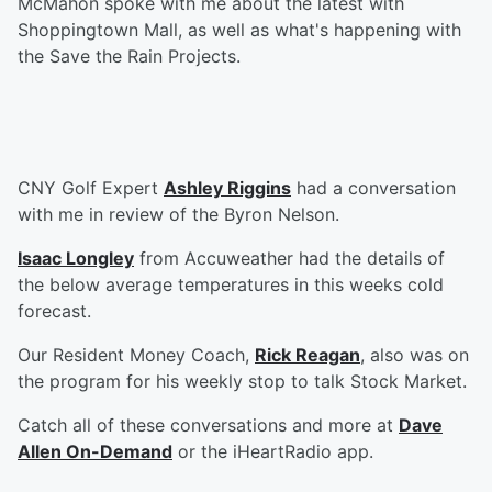
McMahon spoke with me about the latest with
Shoppingtown Mall, as well as what's happening with
the Save the Rain Projects.
CNY Golf Expert
Ashley Riggins
had a conversation
with me in review of the Byron Nelson.
Isaac Longley
from Accuweather had the details of
the below average temperatures in this weeks cold
forecast.
Our Resident Money Coach,
Rick Reagan
, also was on
the program for his weekly stop to talk Stock Market.
Catch all of these conversations and more at
Dave
Allen On-Demand
or the iHeartRadio app.