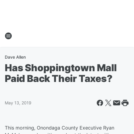
Dave Allen
Has Shoppingtown Mall
Paid Back Their Taxes?
May 13, 2019
This morning, Onondaga County Executive Ryan