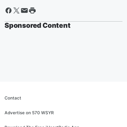
Sponsored Content
Contact
Advertise on 570 WSYR