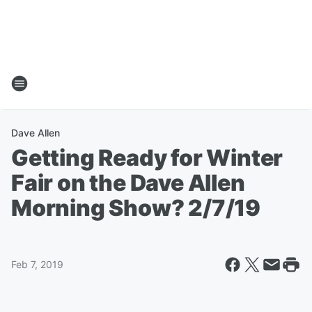
Dave Allen
Getting Ready for Winter
Fair on the Dave Allen
Morning Show? 2/7/19
Feb 7, 2019