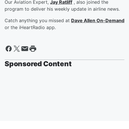
Our Aviation Expert,
Jay Ratliff
, also joined the
program to deliver his weekly update in airline news.
Catch anything you missed at
Dave Allen On-Demand
or the iHeartRadio app.
Sponsored Content