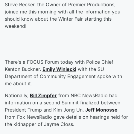
Steve Becker, the Owner of Premier Productions,
joined me this morning with all the information you
should know about the Winter Fair starting this
weekend!
There's a FOCUS Forum today with Police Chief
Kenton Buckner.
Emily Winiecki
with the SU
Department of Community Engagement spoke with
me about it.
Nationally,
Bill Zimpfer
from NBC NewsRadio had
information on a second Summit finalized between
President Trump and Kim Jong Un.
Jeff Monosso
from Fox NewsRadio gave details on hearings held for
the kidnapper of Jayme Closs.