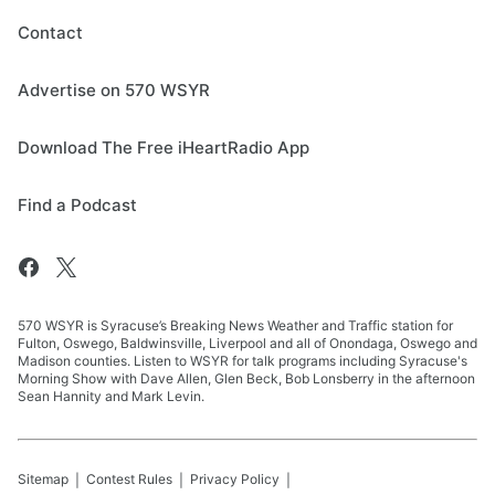
Contact
Advertise on 570 WSYR
Download The Free iHeartRadio App
Find a Podcast
570 WSYR is Syracuse’s Breaking News Weather and Traffic station for
Fulton, Oswego, Baldwinsville, Liverpool and all of Onondaga, Oswego and
Madison counties. Listen to WSYR for talk programs including Syracuse's
Morning Show with Dave Allen, Glen Beck, Bob Lonsberry in the afternoon
Sean Hannity and Mark Levin.
Sitemap
Contest Rules
Privacy Policy