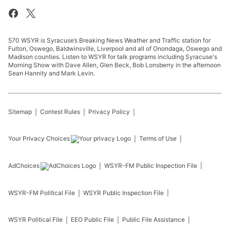
570 WSYR is Syracuse’s Breaking News Weather and Traffic station for
Fulton, Oswego, Baldwinsville, Liverpool and all of Onondaga, Oswego and
Madison counties. Listen to WSYR for talk programs including Syracuse's
Morning Show with Dave Allen, Glen Beck, Bob Lonsberry in the afternoon
Sean Hannity and Mark Levin.
Sitemap
Contest Rules
Privacy Policy
Your Privacy Choices
Terms of Use
AdChoices
WSYR-FM
Public Inspection File
WSYR-FM
Political File
WSYR
Public Inspection File
WSYR
Political File
EEO Public File
Public File Assistance