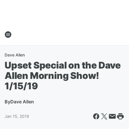
Dave Allen
Upset Special on the Dave
Allen Morning Show!
1/15/19
By
Dave Allen
Jan 15, 2019