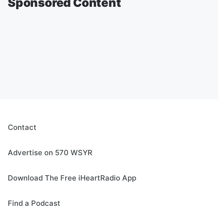
Sponsored Content
Contact
Advertise on 570 WSYR
Download The Free iHeartRadio App
Find a Podcast