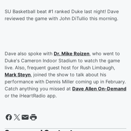
SU Basketball beat #1 ranked Duke last night! Dave
reviewed the game with John DiTullio this morning.
Dave also spoke with
Dr. Mike Roizen
, who went to
Duke's Cameron Indoor Stadium to watch the game
live. Also, frequent guest host for Rush Limbaugh,
Mark Steyn
, joined the show to talk about his
performance with Dennis Miller coming up in February.
Catch anything you missed at
Dave Allen On-Demand
or the iHeartRadio app.