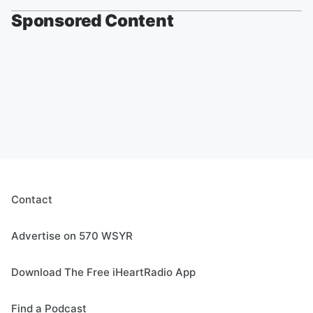
Sponsored Content
Contact
Advertise on 570 WSYR
Download The Free iHeartRadio App
Find a Podcast