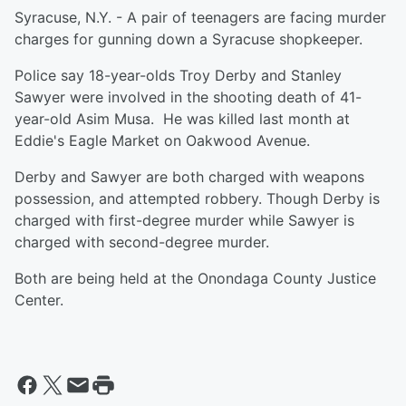
Syracuse, N.Y. - A pair of teenagers are facing murder
charges for gunning down a Syracuse shopkeeper.
Police say 18-year-olds Troy Derby and Stanley
Sawyer were involved in the shooting death of 41-
year-old Asim Musa. He was killed last month at
Eddie's Eagle Market on Oakwood Avenue.
Derby and Sawyer are both charged with weapons
possession, and attempted robbery. Though Derby is
charged with first-degree murder while Sawyer is
charged with second-degree murder.
Both are being held at the Onondaga County Justice
Center.