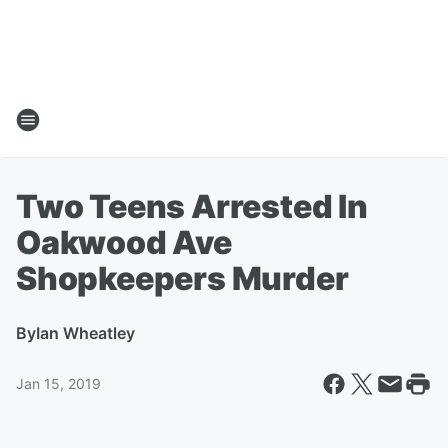
Two Teens Arrested In
Oakwood Ave
Shopkeepers Murder
By
Ian Wheatley
Jan 15, 2019