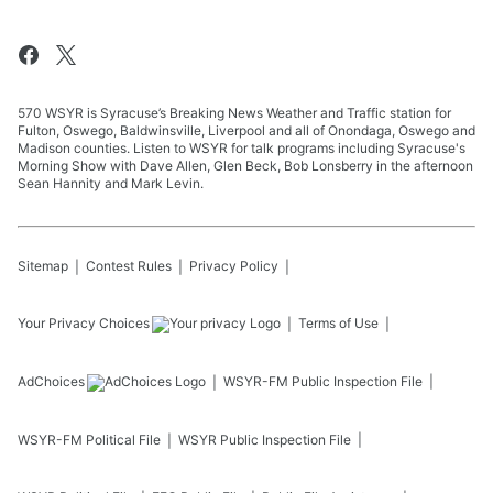
570 WSYR is Syracuse’s Breaking News Weather and Traffic station for
Fulton, Oswego, Baldwinsville, Liverpool and all of Onondaga, Oswego and
Madison counties. Listen to WSYR for talk programs including Syracuse's
Morning Show with Dave Allen, Glen Beck, Bob Lonsberry in the afternoon
Sean Hannity and Mark Levin.
Sitemap
Contest Rules
Privacy Policy
Your Privacy Choices
Terms of Use
AdChoices
WSYR-FM
Public Inspection File
WSYR-FM
Political File
WSYR
Public Inspection File