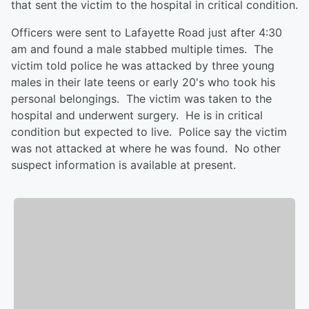
that sent the victim to the hospital in critical condition.
Officers were sent to Lafayette Road just after 4:30
am and found a male stabbed multiple times. The
victim told police he was attacked by three young
males in their late teens or early 20's who took his
personal belongings. The victim was taken to the
hospital and underwent surgery. He is in critical
condition but expected to live. Police say the victim
was not attacked at where he was found. No other
suspect information is available at present.