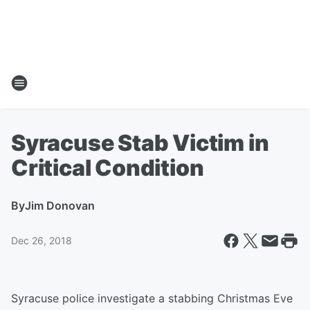
Syracuse Stab Victim in
Critical Condition
By
Jim Donovan
Dec 26, 2018
Syracuse police investigate a stabbing Christmas Eve