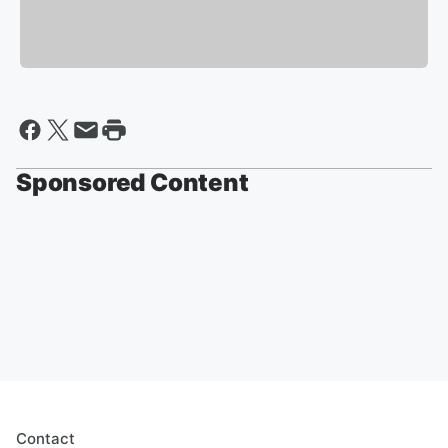
Sponsored Content
Contact