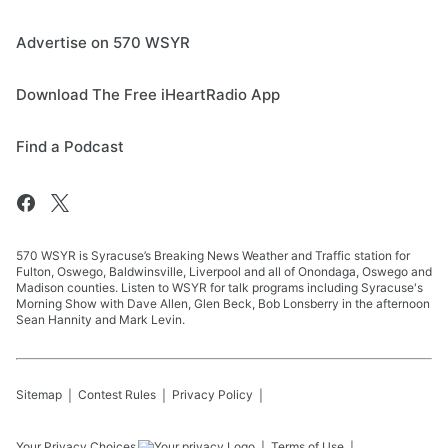
Advertise on 570 WSYR
Download The Free iHeartRadio App
Find a Podcast
570 WSYR is Syracuse’s Breaking News Weather and Traffic station for
Fulton, Oswego, Baldwinsville, Liverpool and all of Onondaga, Oswego and
Madison counties. Listen to WSYR for talk programs including Syracuse's
Morning Show with Dave Allen, Glen Beck, Bob Lonsberry in the afternoon
Sean Hannity and Mark Levin.
Sitemap
Contest Rules
Privacy Policy
Your Privacy Choices
Terms of Use