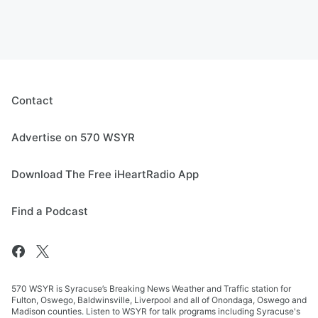
Contact
Advertise on 570 WSYR
Download The Free iHeartRadio App
Find a Podcast
570 WSYR is Syracuse’s Breaking News Weather and Traffic station for
Fulton, Oswego, Baldwinsville, Liverpool and all of Onondaga, Oswego and
Madison counties. Listen to WSYR for talk programs including Syracuse's