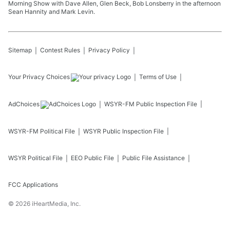
Morning Show with Dave Allen, Glen Beck, Bob Lonsberry in the afternoon
Sean Hannity and Mark Levin.
Sitemap
Contest Rules
Privacy Policy
Your Privacy Choices
Terms of Use
AdChoices
WSYR-FM
Public Inspection File
WSYR-FM
Political File
WSYR
Public Inspection File
WSYR
Political File
EEO Public File
Public File Assistance
FCC Applications
©
2026
iHeartMedia, Inc.