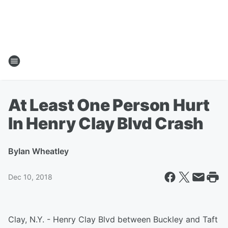
At Least One Person Hurt
In Henry Clay Blvd Crash
By
Ian Wheatley
Dec 10, 2018
Clay, N.Y. - Henry Clay Blvd between Buckley and Taft