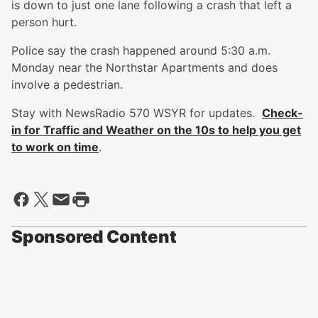
is down to just one lane following a crash that left a
person hurt.
Police say the crash happened around 5:30 a.m.
Monday near the Northstar Apartments and does
involve a pedestrian.
Stay with NewsRadio 570 WSYR for updates.
Check-
in for Traffic and Weather on the 10s to help you get
to work on time
.
Sponsored Content