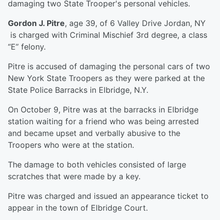
damaging two State Trooper's personal vehicles.
Gordon J. Pitre
, age 39, of 6 Valley Drive Jordan, NY
is charged with Criminal Mischief 3rd degree, a class
“E” felony.
Pitre is accused of damaging the personal cars of two
New York State Troopers as they were parked at the
State Police Barracks in Elbridge, N.Y.
On October 9, Pitre was at the barracks in Elbridge
station waiting for a friend who was being arrested
and became upset and verbally abusive to the
Troopers who were at the station.
The damage to both vehicles consisted of large
scratches that were made by a key.
Pitre was charged and issued an appearance ticket to
appear in the town of Elbridge Court.