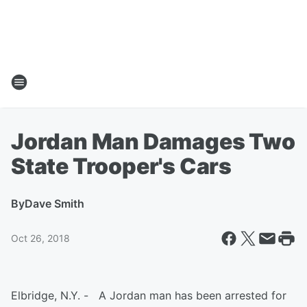
Jordan Man Damages Two
State Trooper's Cars
By
Dave Smith
Oct 26, 2018
Elbridge, N.Y. - A Jordan man has been arrested for