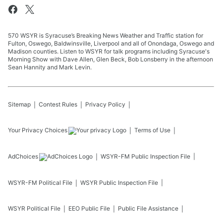
570 WSYR is Syracuse’s Breaking News Weather and Traffic station for
Fulton, Oswego, Baldwinsville, Liverpool and all of Onondaga, Oswego and
Madison counties. Listen to WSYR for talk programs including Syracuse's
Morning Show with Dave Allen, Glen Beck, Bob Lonsberry in the afternoon
Sean Hannity and Mark Levin.
Sitemap
Contest Rules
Privacy Policy
Your Privacy Choices
Terms of Use
AdChoices
WSYR-FM
Public Inspection File
WSYR-FM
Political File
WSYR
Public Inspection File
WSYR
Political File
EEO Public File
Public File Assistance