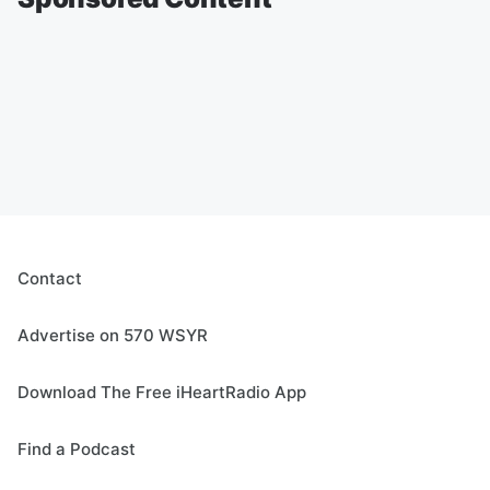
Contact
Advertise on 570 WSYR
Download The Free iHeartRadio App
Find a Podcast