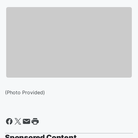
(Photo Provided)
Sponsored Content