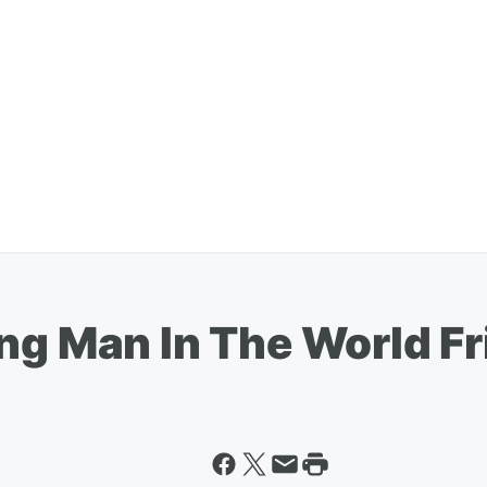
ing Man In The World F