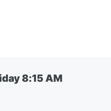
riday 8:15 AM