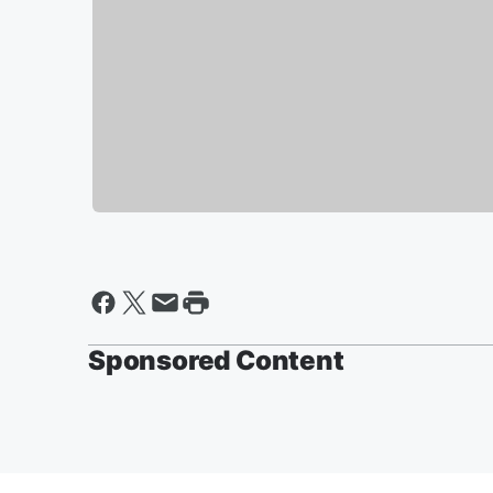
Sponsored Content