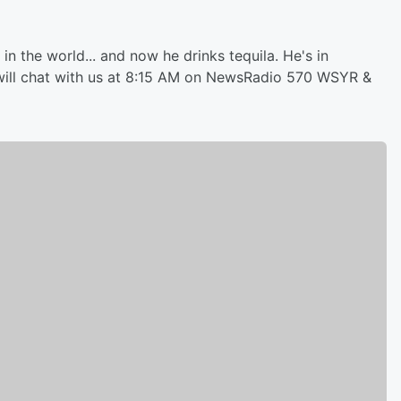
in the world... and now he drinks tequila. He's in
ill chat with us at 8:15 AM on NewsRadio 570 WSYR &