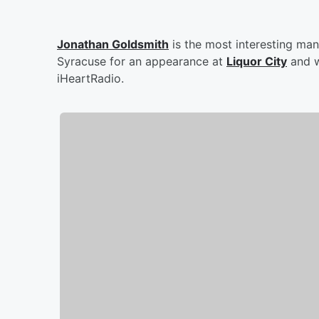
Jonathan Goldsmith
is the most interesting man 
Syracuse for an appearance at
Liquor City
and w
iHeartRadio.