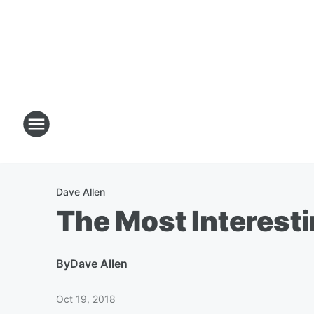
Dave Allen
The Most Interest
By
Dave Allen
Oct 19, 2018