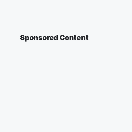
Sponsored Content