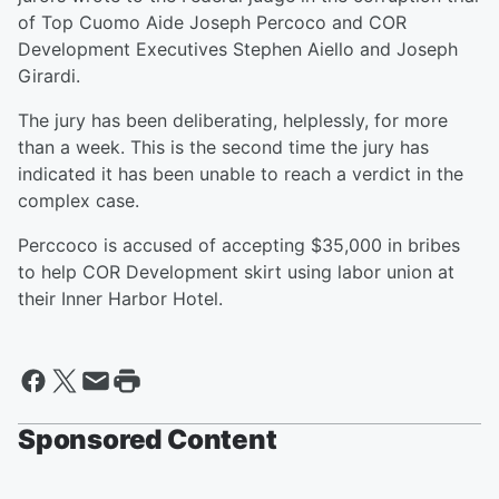
of Top Cuomo Aide Joseph Percoco and COR
Development Executives Stephen Aiello and Joseph
Girardi.
The jury has been deliberating, helplessly, for more
than a week. This is the second time the jury has
indicated it has been unable to reach a verdict in the
complex case.
Perccoco is accused of accepting $35,000 in bribes
to help COR Development skirt using labor union at
their Inner Harbor Hotel.
Sponsored Content