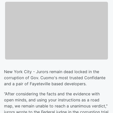
New York City - Jurors remain dead locked in the
corruption of Gov. Cuomo's most trusted Confidante
and a pair of Fayeteville based developers.
“After considering the facts and the evidence with
open minds, and using your instructions as a road
map, we remain unable to reach a unanimous verdict,"
jurors wrote to the Federal judge in the corruption trial