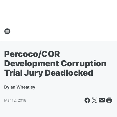
Percoco/COR
Development Corruption
Trial Jury Deadlocked
By
Ian Wheatley
Mar 12, 2018