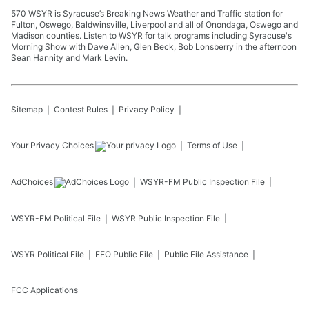
570 WSYR is Syracuse’s Breaking News Weather and Traffic station for
Fulton, Oswego, Baldwinsville, Liverpool and all of Onondaga, Oswego and
Madison counties. Listen to WSYR for talk programs including Syracuse's
Morning Show with Dave Allen, Glen Beck, Bob Lonsberry in the afternoon
Sean Hannity and Mark Levin.
Sitemap
Contest Rules
Privacy Policy
Your Privacy Choices
Terms of Use
AdChoices
WSYR-FM
Public Inspection File
WSYR-FM
Political File
WSYR
Public Inspection File
WSYR
Political File
EEO Public File
Public File Assistance
FCC Applications