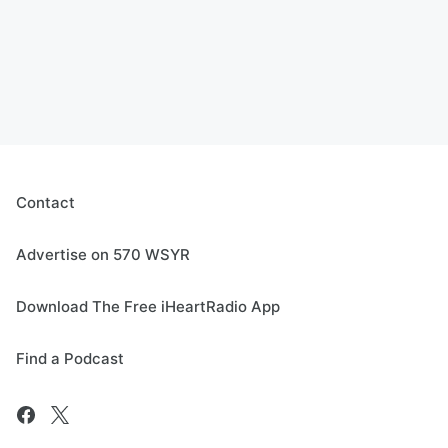
Contact
Advertise on 570 WSYR
Download The Free iHeartRadio App
Find a Podcast