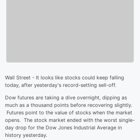
Wall Street - It looks like stocks could keep falling
today, after yesterday's record-setting sell-off.
Dow futures are taking a dive overnight, dipping as
much as a thousand points before recovering slightly.
Futures point to the value of stocks when the market
opens. The stock market ended with the worst single-
day drop for the Dow Jones Industrial Average in
history yesterday.