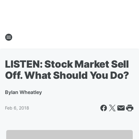
LISTEN: Stock Market Sell
Off. What Should You Do?
By
Ian Wheatley
Feb 6, 2018