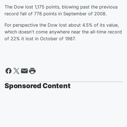
The Dow lost 1,175 points, blowing past the previous
record fall of 778 points in September of 2008.
For perspective the Dow lost about 4.5% of its value,
which doesn't come anywhere near the all-time record
of 22% it lost in October of 1987.
Sponsored Content