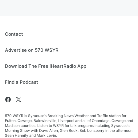
Contact
Advertise on 570 WSYR
Download The Free iHeartRadio App
Find a Podcast
570 WSYR is Syracuse’s Breaking News Weather and Traffic station for
Fulton, Oswego, Baldwinsville, Liverpool and all of Onondaga, Oswego and
Madison counties. Listen to WSYR for talk programs including Syracuse's
Morning Show with Dave Allen, Glen Beck, Bob Lonsberry in the afternoon
Sean Hannity and Mark Levin.