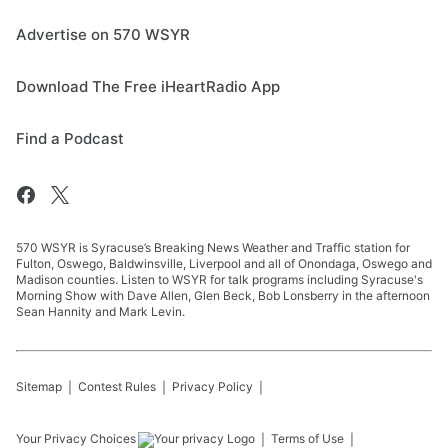
Advertise on 570 WSYR
Download The Free iHeartRadio App
Find a Podcast
570 WSYR is Syracuse’s Breaking News Weather and Traffic station for
Fulton, Oswego, Baldwinsville, Liverpool and all of Onondaga, Oswego and
Madison counties. Listen to WSYR for talk programs including Syracuse's
Morning Show with Dave Allen, Glen Beck, Bob Lonsberry in the afternoon
Sean Hannity and Mark Levin.
Sitemap
Contest Rules
Privacy Policy
Your Privacy Choices
Terms of Use