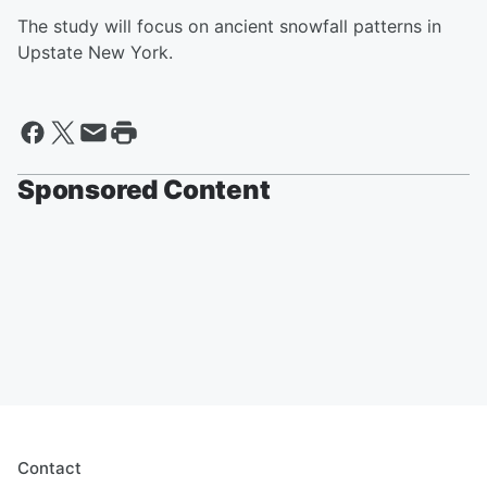
The study will focus on ancient snowfall patterns in
Upstate New York.
Sponsored Content
Contact