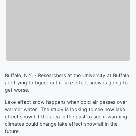
Buffalo, N.Y. - Researchers at the University at Buffalo
are trying to figure out if lake effect snow is going to
get worse.
Lake effect snow happens when cold air passes over
warmer water. The study is looking to see how lake
effect snow hit the area in the past to see if warming
climates could change lake effect snowfall in the
future.