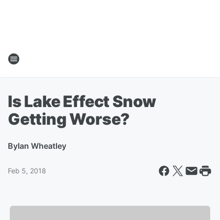
Is Lake Effect Snow
Getting Worse?
By
Ian Wheatley
Feb 5, 2018