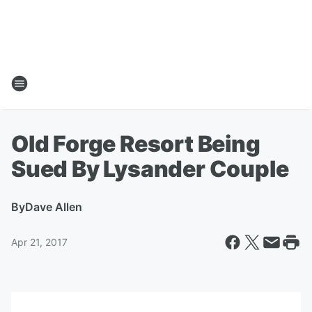
Old Forge Resort Being
Sued By Lysander Couple
By
Dave Allen
Apr 21, 2017