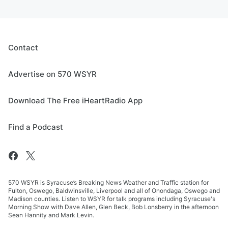
Contact
Advertise on 570 WSYR
Download The Free iHeartRadio App
Find a Podcast
570 WSYR is Syracuse’s Breaking News Weather and Traffic station for
Fulton, Oswego, Baldwinsville, Liverpool and all of Onondaga, Oswego and
Madison counties. Listen to WSYR for talk programs including Syracuse's
Morning Show with Dave Allen, Glen Beck, Bob Lonsberry in the afternoon
Sean Hannity and Mark Levin.