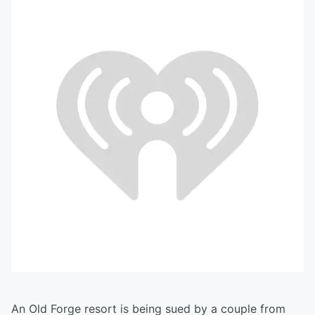
An Old Forge resort is being sued by a couple from