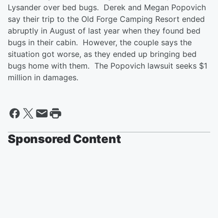
Lysander over bed bugs. Derek and Megan Popovich
say their trip to the Old Forge Camping Resort ended
abruptly in August of last year when they found bed
bugs in their cabin. However, the couple says the
situation got worse, as they ended up bringing bed
bugs home with them. The Popovich lawsuit seeks $1
million in damages.
Sponsored Content