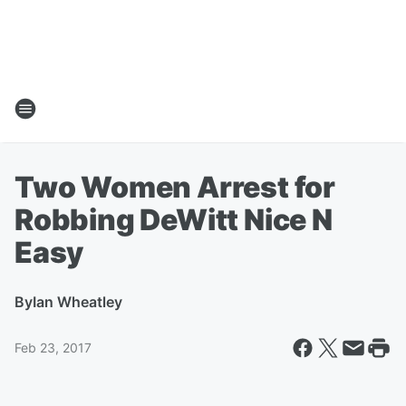
Two Women Arrest for
Robbing DeWitt Nice N
Easy
By
Ian Wheatley
Feb 23, 2017