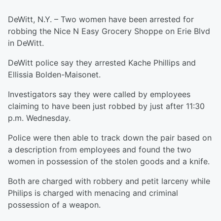
DeWitt, N.Y. – Two women have been arrested for
robbing the Nice N Easy Grocery Shoppe on Erie Blvd
in DeWitt.
DeWitt police say they arrested Kache Phillips and
Ellissia Bolden-Maisonet.
Investigators say they were called by employees
claiming to have been just robbed by just after 11:30
p.m. Wednesday.
Police were then able to track down the pair based on
a description from employees and found the two
women in possession of the stolen goods and a knife.
Both are charged with robbery and petit larceny while
Philips is charged with menacing and criminal
possession of a weapon.