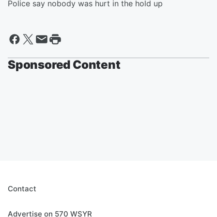
Police say nobody was hurt in the hold up
Sponsored Content
Contact
Advertise on 570 WSYR