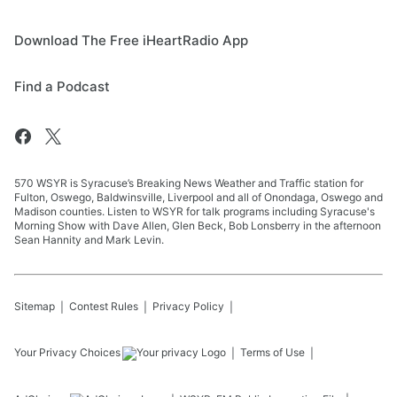
Download The Free iHeartRadio App
Find a Podcast
570 WSYR is Syracuse’s Breaking News Weather and Traffic station for
Fulton, Oswego, Baldwinsville, Liverpool and all of Onondaga, Oswego and
Madison counties. Listen to WSYR for talk programs including Syracuse's
Morning Show with Dave Allen, Glen Beck, Bob Lonsberry in the afternoon
Sean Hannity and Mark Levin.
Sitemap
Contest Rules
Privacy Policy
Your Privacy Choices
Terms of Use