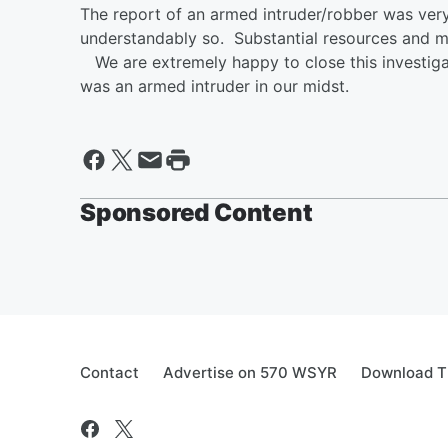
The report of an armed intruder/robber was ver
understandably so. Substantial resources and man
We are extremely happy to close this investigati
was an armed intruder in our midst.
Sponsored Content
Contact
Advertise on 570 WSYR
Download T