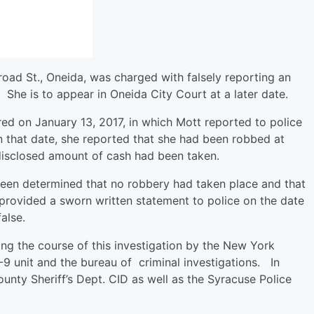
road St., Oneida, was charged with falsely reporting an
 She is to appear in Oneida City Court at a later date.
ed on January 13, 2017, in which Mott reported to police
 that date, she reported that she had been robbed at
disclosed amount of cash had been taken.
 been determined that no robbery had taken place and that
 provided a sworn written statement to police on the date
false.
ng the course of this investigation by the New York
 K-9 unit and the bureau of criminal investigations. In
unty Sheriff’s Dept. CID as well as the Syracuse Police