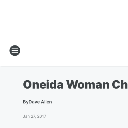
Oneida Woman Cha
By
Dave Allen
Jan 27, 2017