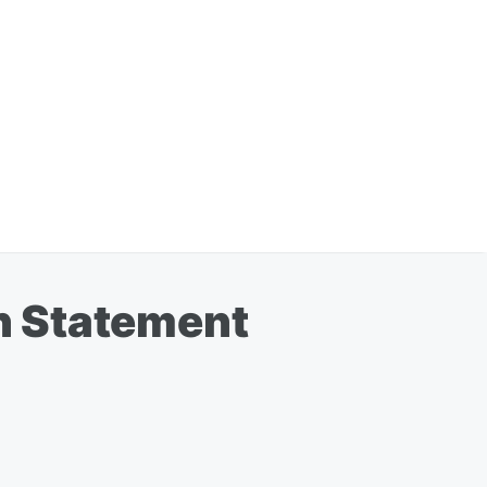
n Statement