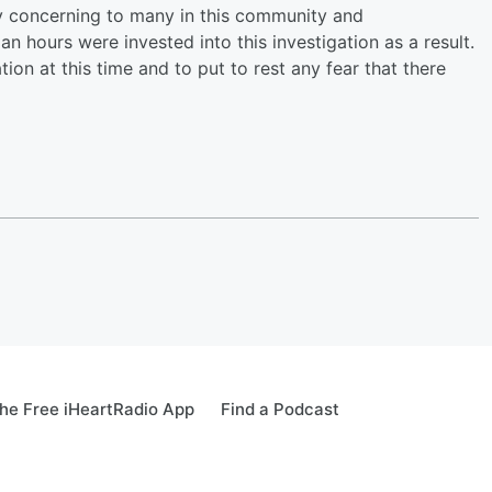
y concerning to many in this community and
 hours were invested into this investigation as a result.
on at this time and to put to rest any fear that there
he Free iHeartRadio App
Find a Podcast