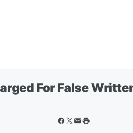
rged For False Writte