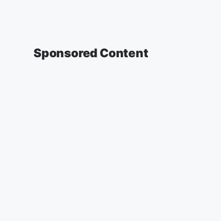
Sponsored Content