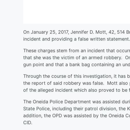
On January 25, 2017, Jennifer D. Mott, 42, 514 B
incident and providing a false written statement.
These charges stem from an incident that occurr
that she was the victim of an armed robbery. On
gun point and that a bank bag containing an un
Through the course of this investigation, it has
the report of said robbery was false. Mott also
of the alleged incident which also proved to be 
The Oneida Police Department was assisted duri
State Police, including their patrol division, the
addition, the OPD was assisted by the Oneida Co
CID.