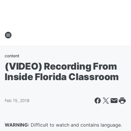
content
(VIDEO) Recording From
Inside Florida Classroom
Feb 15, 2018
WARNING:
Difficult to watch and contains language.