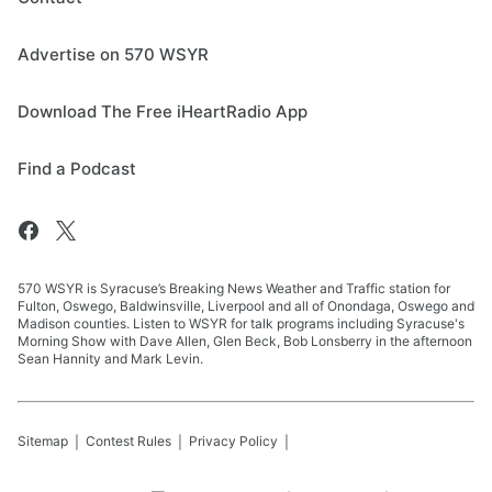
Advertise on 570 WSYR
Download The Free iHeartRadio App
Find a Podcast
570 WSYR is Syracuse’s Breaking News Weather and Traffic station for
Fulton, Oswego, Baldwinsville, Liverpool and all of Onondaga, Oswego and
Madison counties. Listen to WSYR for talk programs including Syracuse's
Morning Show with Dave Allen, Glen Beck, Bob Lonsberry in the afternoon
Sean Hannity and Mark Levin.
Sitemap
Contest Rules
Privacy Policy