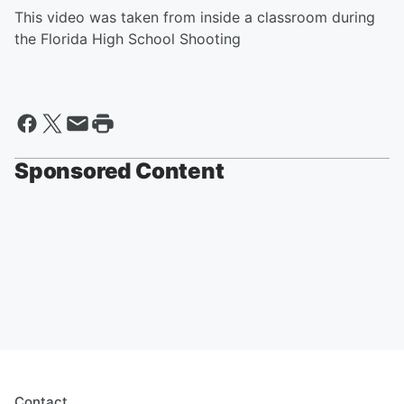
This video was taken from inside a classroom during
the Florida High School Shooting
Sponsored Content
Contact