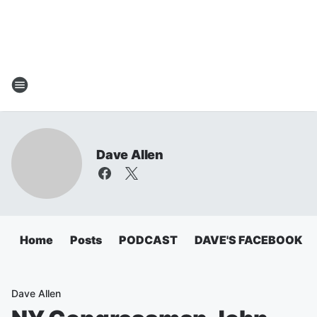
Dave Allen
Home
Posts
PODCAST
DAVE'S FACEBOOK
Dave Allen