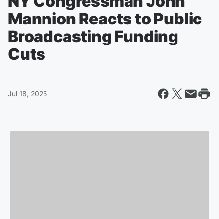
NY Congressman John
Mannion Reacts to Public
Broadcasting Funding
Cuts
Jul 18, 2025