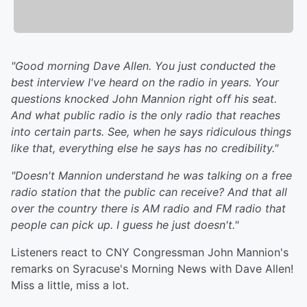
"Good morning Dave Allen. You just conducted the
best interview I've heard on the radio in years. Your
questions knocked John Mannion right off his seat.
And what public radio is the only radio that reaches
into certain parts. See, when he says ridiculous things
like that, everything else he says has no credibility."
"Doesn't Mannion understand he was talking on a free
radio station that the public can receive? And that all
over the country there is AM radio and FM radio that
people can pick up. I guess he just doesn't."
Listeners react to CNY Congressman John Mannion's
remarks on Syracuse's Morning News with Dave Allen!
Miss a little, miss a lot.