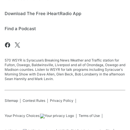
Download The Free iHeartRadio App
Find a Podcast
570 WSYR is Syracuse’s Breaking News Weather and Traffic station for
Fulton, Oswego, Baldwinsville, Liverpool and all of Onondaga, Oswego and
Madison counties. Listen to WSYR for talk programs including Syracuse's
Morning Show with Dave Allen, Glen Beck, Bob Lonsberry in the afternoon
Sean Hannity and Mark Levin.
Sitemap
Contest Rules
Privacy Policy
Your Privacy Choices
Terms of Use