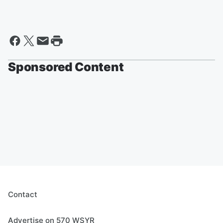
Sponsored Content
Contact
Advertise on 570 WSYR