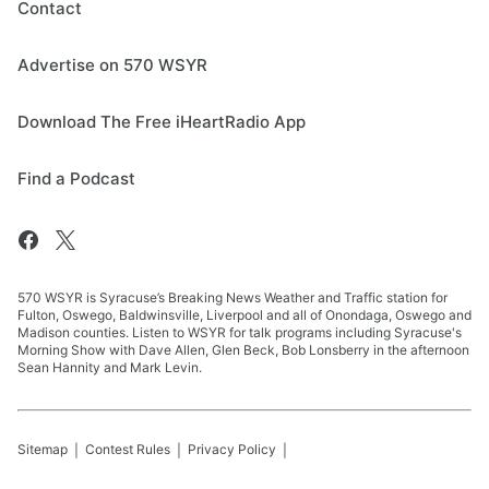
Contact
Advertise on 570 WSYR
Download The Free iHeartRadio App
Find a Podcast
570 WSYR is Syracuse’s Breaking News Weather and Traffic station for
Fulton, Oswego, Baldwinsville, Liverpool and all of Onondaga, Oswego and
Madison counties. Listen to WSYR for talk programs including Syracuse's
Morning Show with Dave Allen, Glen Beck, Bob Lonsberry in the afternoon
Sean Hannity and Mark Levin.
Sitemap
Contest Rules
Privacy Policy