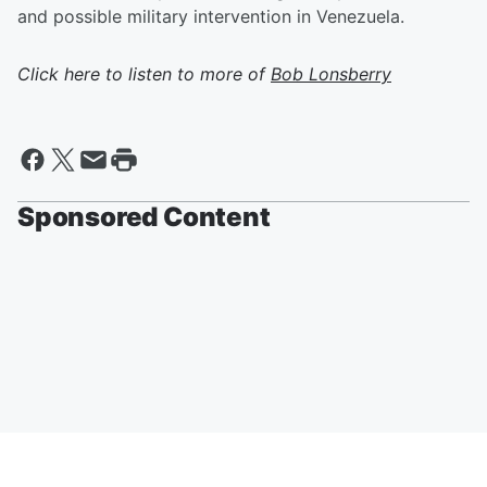
and possible military intervention in Venezuela.
Click here to listen to more of
Bob Lonsberry
Sponsored Content