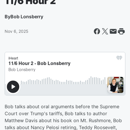
11/6 Hour 2
By
Bob Lonsberry
Nov 6, 2025
Bob talks about oral arguments before the Supreme
Court over Trump's tariffs, Bob talks to author
Matthew Davis about his book on Mt. Rushmore, Bob
talks about Nancy Pelosi retiring, Teddy Roosevelt,