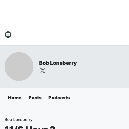
Bob Lonsberry
Home
Posts
Podcasts
Bob Lonsberry