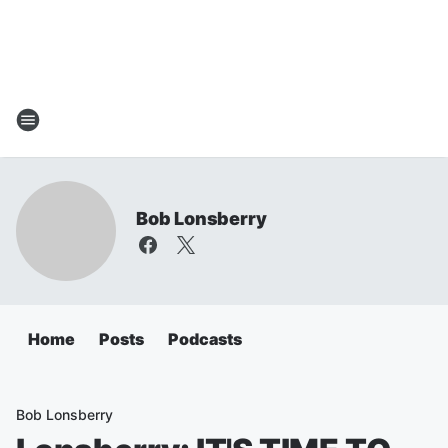
Bob Lonsberry
Home
Posts
Podcasts
Bob Lonsberry