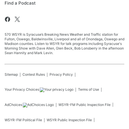
Find a Podcast
570 WSYR is Syracuse’s Breaking News Weather and Traffic station for
Fulton, Oswego, Baldwinsville, Liverpool and all of Onondaga, Oswego and
Madison counties. Listen to WSYR for talk programs including Syracuse's
Morning Show with Dave Allen, Glen Beck, Bob Lonsberry in the afternoon
Sean Hannity and Mark Levin.
Sitemap
Contest Rules
Privacy Policy
Your Privacy Choices
Terms of Use
AdChoices
WSYR-FM
Public Inspection File
WSYR-FM
Political File
WSYR
Public Inspection File