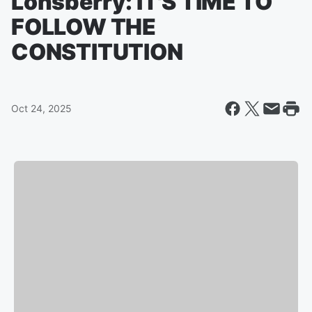
Lonsberry: IT'S TIME TO
FOLLOW THE
CONSTITUTION
Oct 24, 2025