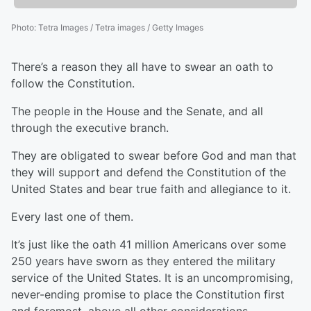
Photo
:
Tetra Images / Tetra images / Getty Images
There’s a reason they all have to swear an oath to
follow the Constitution.
The people in the House and the Senate, and all
through the executive branch.
They are obligated to swear before God and man that
they will support and defend the Constitution of the
United States and bear true faith and allegiance to it.
Every last one of them.
It’s just like the oath 41 million Americans over some
250 years have sworn as they entered the military
service of the United States. It is an uncompromising,
never-ending promise to place the Constitution first