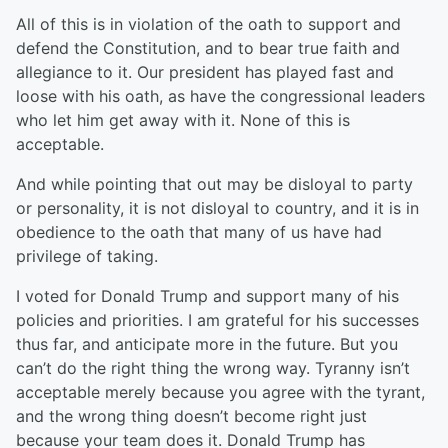
All of this is in violation of the oath to support and
defend the Constitution, and to bear true faith and
allegiance to it. Our president has played fast and
loose with his oath, as have the congressional leaders
who let him get away with it. None of this is
acceptable.
And while pointing that out may be disloyal to party
or personality, it is not disloyal to country, and it is in
obedience to the oath that many of us have had
privilege of taking.
I voted for Donald Trump and support many of his
policies and priorities. I am grateful for his successes
thus far, and anticipate more in the future. But you
can’t do the right thing the wrong way. Tyranny isn’t
acceptable merely because you agree with the tyrant,
and the wrong thing doesn’t become right just
because your team does it. Donald Trump has