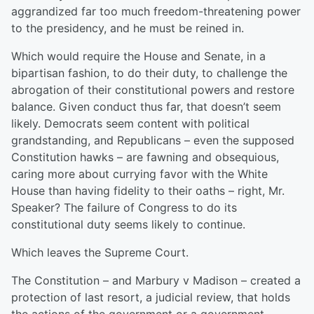
aggrandized far too much freedom-threatening power
to the presidency, and he must be reined in.
Which would require the House and Senate, in a
bipartisan fashion, to do their duty, to challenge the
abrogation of their constitutional powers and restore
balance. Given conduct thus far, that doesn’t seem
likely. Democrats seem content with political
grandstanding, and Republicans – even the supposed
Constitution hawks – are fawning and obsequious,
caring more about currying favor with the White
House than having fidelity to their oaths – right, Mr.
Speaker? The failure of Congress to do its
constitutional duty seems likely to continue.
Which leaves the Supreme Court.
The Constitution – and Marbury v Madison – created a
protection of last resort, a judicial review, that holds