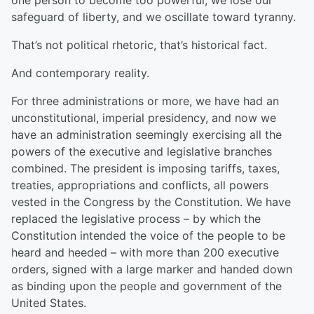
one person to become too powerful, we lose our
safeguard of liberty, and we oscillate toward tyranny.
That’s not political rhetoric, that’s historical fact.
And contemporary reality.
For three administrations or more, we have had an
unconstitutional, imperial presidency, and now we
have an administration seemingly exercising all the
powers of the executive and legislative branches
combined. The president is imposing tariffs, taxes,
treaties, appropriations and conflicts, all powers
vested in the Congress by the Constitution. We have
replaced the legislative process – by which the
Constitution intended the voice of the people to be
heard and heeded – with more than 200 executive
orders, signed with a large marker and handed down
as binding upon the people and government of the
United States.