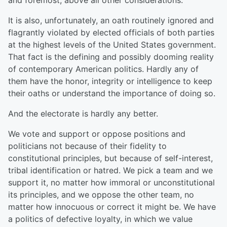
and foremost, above all other considerations.
It is also, unfortunately, an oath routinely ignored and
flagrantly violated by elected officials of both parties
at the highest levels of the United States government.
That fact is the defining and possibly dooming reality
of contemporary American politics. Hardly any of
them have the honor, integrity or intelligence to keep
their oaths or understand the importance of doing so.
And the electorate is hardly any better.
We vote and support or oppose positions and
politicians not because of their fidelity to
constitutional principles, but because of self-interest,
tribal identification or hatred. We pick a team and we
support it, no matter how immoral or unconstitutional
its principles, and we oppose the other team, no
matter how innocuous or correct it might be. We have
a politics of defective loyalty, in which we value