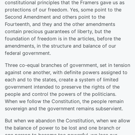
constitutional principles that the Framers gave us as
protections of our freedom. Yes, some point to the
Second Amendment and others point to the
Fourteenth, and they and the other amendments
contain precious guarantees of liberty, but the
foundation of freedom is in the articles, before the
amendments, in the structure and balance of our
federal government.
Three co-equal branches of government, set in tension
against one another, with definite powers assigned to
each and to the states, create a system of limited
government intended to preserve the rights of the
people and control the powers of the politicians.
When we follow the Constitution, the people remain
sovereign and the government remains subservient.
But when we abandon the Constitution, when we allow
the balance of power to be lost and one branch or