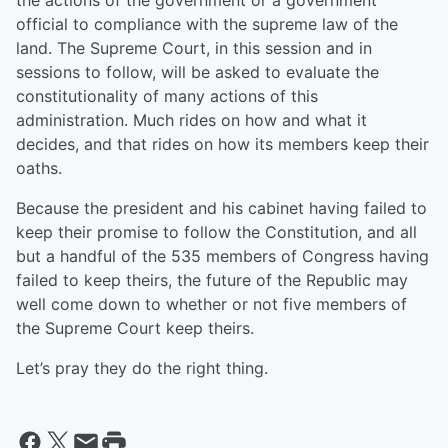
the actions of the government or a government
official to compliance with the supreme law of the
land. The Supreme Court, in this session and in
sessions to follow, will be asked to evaluate the
constitutionality of many actions of this
administration. Much rides on how and what it
decides, and that rides on how its members keep their
oaths.
Because the president and his cabinet having failed to
keep their promise to follow the Constitution, and all
but a handful of the 535 members of Congress having
failed to keep theirs, the future of the Republic may
well come down to whether or not five members of
the Supreme Court keep theirs.
Let’s pray they do the right thing.