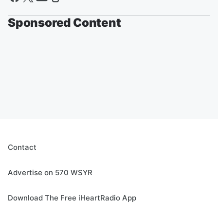
Sponsored Content
Contact
Advertise on 570 WSYR
Download The Free iHeartRadio App