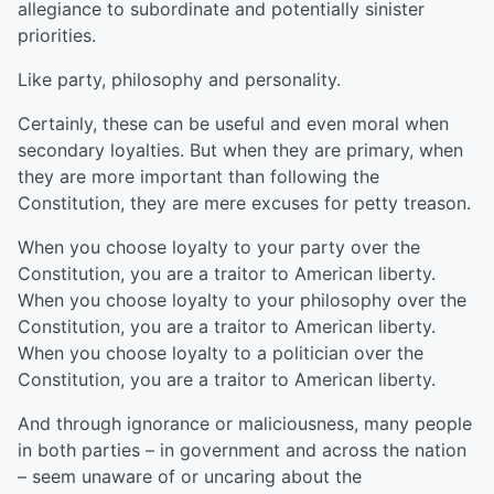
allegiance to subordinate and potentially sinister
priorities.
Like party, philosophy and personality.
Certainly, these can be useful and even moral when
secondary loyalties. But when they are primary, when
they are more important than following the
Constitution, they are mere excuses for petty treason.
When you choose loyalty to your party over the
Constitution, you are a traitor to American liberty.
When you choose loyalty to your philosophy over the
Constitution, you are a traitor to American liberty.
When you choose loyalty to a politician over the
Constitution, you are a traitor to American liberty.
And through ignorance or maliciousness, many people
in both parties – in government and across the nation
– seem unaware of or uncaring about the