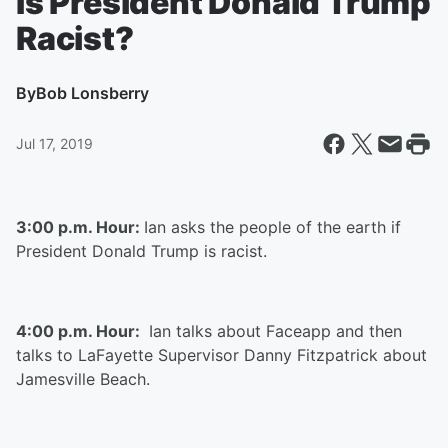
Is President Donald Trump
Racist?
By
Bob Lonsberry
Jul 17, 2019
3:00 p.m. Hour:
Ian asks the people of the earth if
President Donald Trump is racist.
4:00 p.m. Hour:
Ian talks about Faceapp and then
talks to LaFayette Supervisor Danny Fitzpatrick about
Jamesville Beach.