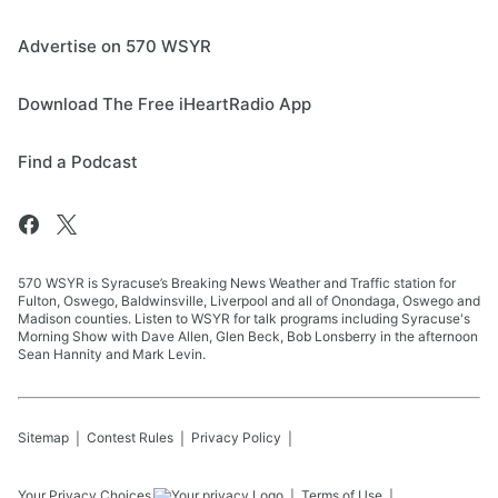
Advertise on 570 WSYR
Download The Free iHeartRadio App
Find a Podcast
570 WSYR is Syracuse’s Breaking News Weather and Traffic station for
Fulton, Oswego, Baldwinsville, Liverpool and all of Onondaga, Oswego and
Madison counties. Listen to WSYR for talk programs including Syracuse's
Morning Show with Dave Allen, Glen Beck, Bob Lonsberry in the afternoon
Sean Hannity and Mark Levin.
Sitemap
Contest Rules
Privacy Policy
Your Privacy Choices
Terms of Use