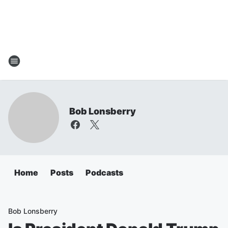
Bob Lonsberry
Home
Posts
Podcasts
Bob Lonsberry