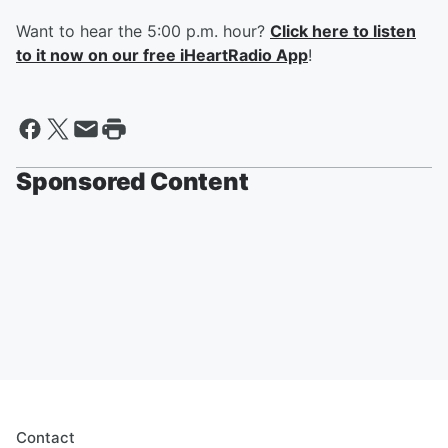
Want to hear the 5:00 p.m. hour?
Click here to listen
to it now on our free iHeartRadio App
!
Sponsored Content
Contact