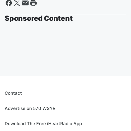
Sponsored Content
Contact
Advertise on 570 WSYR
Download The Free iHeartRadio App