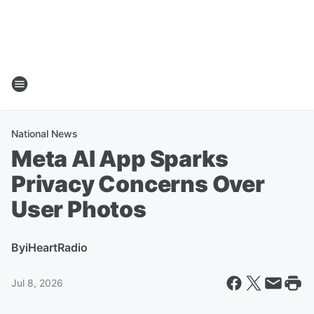
National News
Meta AI App Sparks
Privacy Concerns Over
User Photos
By
iHeartRadio
Jul 8, 2026