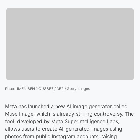
Photo
:
IMEN BEN YOUSSEF / AFP / Getty Images
Meta has launched a new AI image generator called
Muse Image, which is already stirring controversy. The
tool, developed by Meta Superintelligence Labs,
allows users to create AI-generated images using
photos from public Instagram accounts, raising