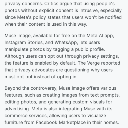
privacy concerns. Critics argue that using people's
photos without explicit consent is intrusive, especially
since Meta's policy states that users won't be notified
when their content is used in this way.
Muse Image, available for free on the Meta AI app,
Instagram Stories, and WhatsApp, lets users
manipulate photos by tagging a public profile.
Although users can opt out through privacy settings,
the feature is enabled by default. The Verge reported
that privacy advocates are questioning why users
must opt out instead of opting in.
Beyond the controversy, Muse Image offers various
features, such as creating images from text prompts,
editing photos, and generating custom visuals for
advertising. Meta is also integrating Muse with its
commerce services, allowing users to visualize
furniture from Facebook Marketplace in their homes.