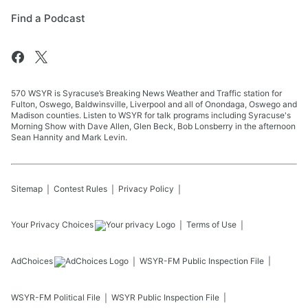
Find a Podcast
570 WSYR is Syracuse’s Breaking News Weather and Traffic station for
Fulton, Oswego, Baldwinsville, Liverpool and all of Onondaga, Oswego and
Madison counties. Listen to WSYR for talk programs including Syracuse's
Morning Show with Dave Allen, Glen Beck, Bob Lonsberry in the afternoon
Sean Hannity and Mark Levin.
Sitemap
Contest Rules
Privacy Policy
Your Privacy Choices
Terms of Use
AdChoices
WSYR-FM
Public Inspection File
WSYR-FM
Political File
WSYR
Public Inspection File