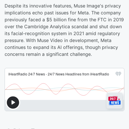
Despite its innovative features, Muse Image's privacy
implications echo past issues for Meta. The company
previously faced a $5 billion fine from the FTC in 2019
over the Cambridge Analytica scandal and shut down
its facial-recognition system in 2021 amid regulatory
pressure. With Muse Video in development, Meta
continues to expand its AI offerings, though privacy
concerns remain a significant challenge.