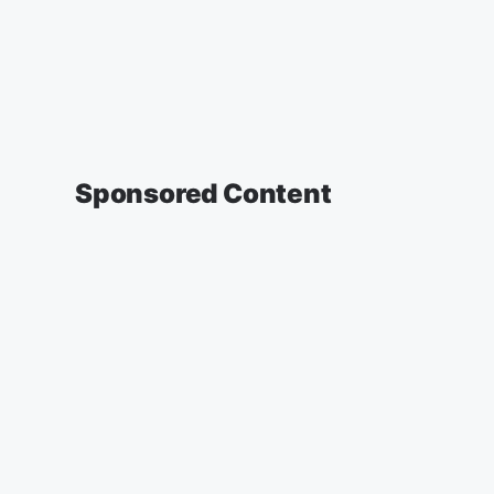
Sponsored Content