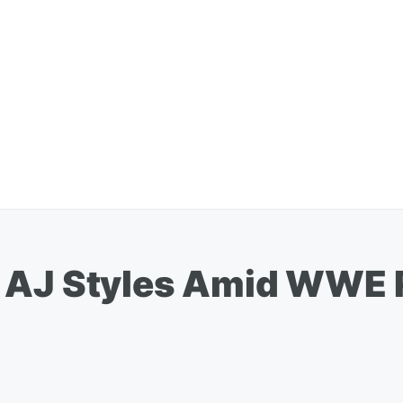
 AJ Styles Amid WWE 