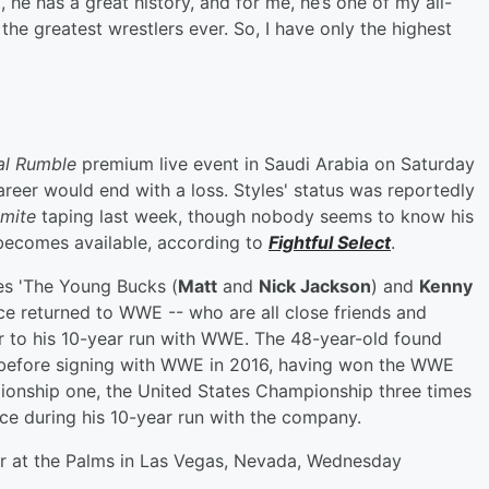
he has a great history, and for me, he’s one of my all-
f the greatest wrestlers ever. So, I have only the highest
al Rumble
premium live event in Saudi Arabia on Saturday
areer would end with a loss. Styles' status was reportedly
mite
taping last week, though nobody seems to know his
e becomes available, according to
Fightful Select
.
s 'The Young Bucks (
Matt
and
Nick Jackson
) and
Kenny
e returned to WWE -- who are all close friends and
or to his 10-year run with WWE. The 48-year-old found
s before signing with WWE in 2016, having won the WWE
ionship one, the United States Championship three times
e during his 10-year run with the company.
ter at the Palms in Las Vegas, Nevada, Wednesday