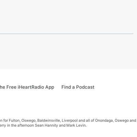
he Free iHeartRadio App
Find a Podcast
 for Fulton, Oswego, Baldwinsville, Liverpool and all of Onondaga, Oswego and 
rry in the afternoon Sean Hannity and Mark Levin.