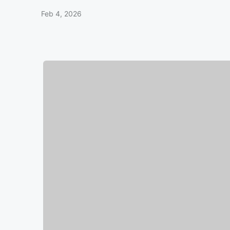
Feb 4, 2026