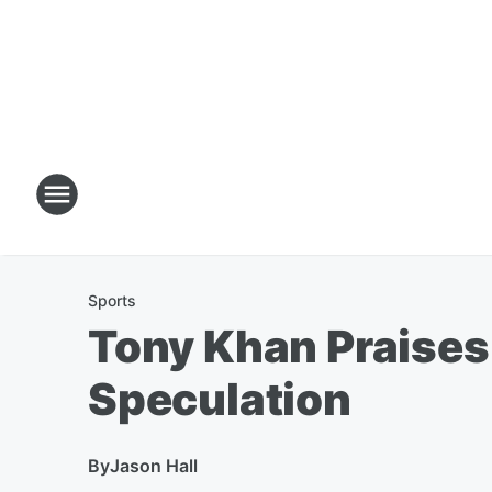
Sports
Tony Khan Praises
Speculation
By
Jason Hall