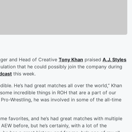
ager and Head of Creative
Tony Khan
praised
A.J. Styles
ulation that he could possibly join the company during
dcast
this week.
redible. He’s had great matches all over the world,” Khan
some incredible things in ROH that are a part of our
 Pro-Wrestling, he was involved in some of the all-time
ime favorites, and he’s had great matches with multiple
AEW before, but he’s certainly, with a lot of the