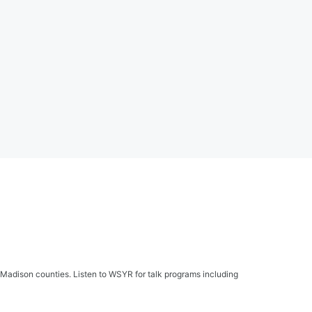
Madison counties. Listen to WSYR for talk programs including