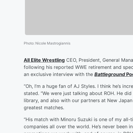
Photo
:
Nicole Mastrogiannis
All Elite Wrestling
CEO, President, General Man
following his reported WWE retirement and spec
an exclusive interview with the
Battleground
Po
“Oh, I’m a huge fan of AJ Styles. I think he’s inc
stated. “We were just talking about ROH. He did 
library, and also with our partners at New Japan
greatest matches.
“His match with Minoru Suzuki is one of my all-t
companies all over the world. He’s never been in 