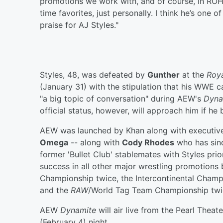
promotions we work with, and of course, in ROH, 
time favorites, just personally. I think he’s one o
praise for AJ Styles."
Styles, 48, was defeated by
Gunther
at the
Roy
(January 31) with the stipulation that his WWE c
"a big topic of conversation" during AEW's
Dyna
official status, however, will approach him if h
AEW was launched by Khan along with executive
Omega
-- along with
Cody Rhodes
who has sinc
former 'Bullet Club' stablemates with Styles pri
success in all other major wrestling promotion
Championship twice, the Intercontinental Champ
and the
RAW
/World Tag Team Championship twic
AEW
Dynamite
will air live from the Pearl Thea
(February 4) night.