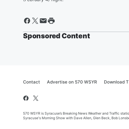
Sponsored Content
Contact
Advertise on 570 WSYR
Download T
570 WSYR is Syracuse’s Breaking News Weather and Traffic station
Syracuse's Morning Show with Dave Allen, Glen Beck, Bob Lonsbe