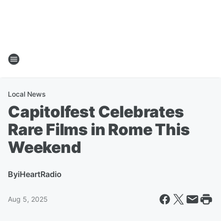
Local News
Capitolfest Celebrates
Rare Films in Rome This
Weekend
By
iHeartRadio
Aug 5, 2025