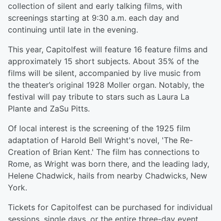
collection of silent and early talking films, with
screenings starting at 9:30 a.m. each day and
continuing until late in the evening.
This year, Capitolfest will feature 16 feature films and
approximately 15 short subjects. About 35% of the
films will be silent, accompanied by live music from
the theater’s original 1928 Moller organ. Notably, the
festival will pay tribute to stars such as Laura La
Plante and ZaSu Pitts.
Of local interest is the screening of the 1925 film
adaptation of Harold Bell Wright's novel, 'The Re-
Creation of Brian Kent.' The film has connections to
Rome, as Wright was born there, and the leading lady,
Helene Chadwick, hails from nearby Chadwicks, New
York.
Tickets for Capitolfest can be purchased for individual
sessions, single days, or the entire three-day event.