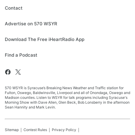
Contact
Advertise on 570 WSYR
Download The Free iHeartRadio App
Find a Podcast
570 WSYR is Syracuse’s Breaking News Weather and Traffic station for
Fulton, Oswego, Baldwinsville, Liverpool and all of Onondaga, Oswego and
Madison counties. Listen to WSYR for talk programs including Syracuse's
Morning Show with Dave Allen, Glen Beck, Bob Lonsberry in the afternoon
Sean Hannity and Mark Levin.
Sitemap
Contest Rules
Privacy Policy