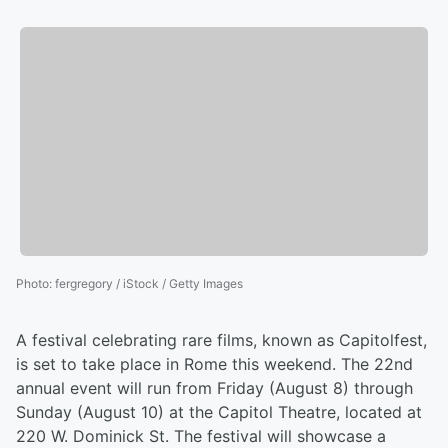
Photo
:
fergregory / iStock / Getty Images
A festival celebrating rare films, known as Capitolfest,
is set to take place in Rome this weekend. The 22nd
annual event will run from Friday (August 8) through
Sunday (August 10) at the Capitol Theatre, located at
220 W. Dominick St. The festival will showcase a