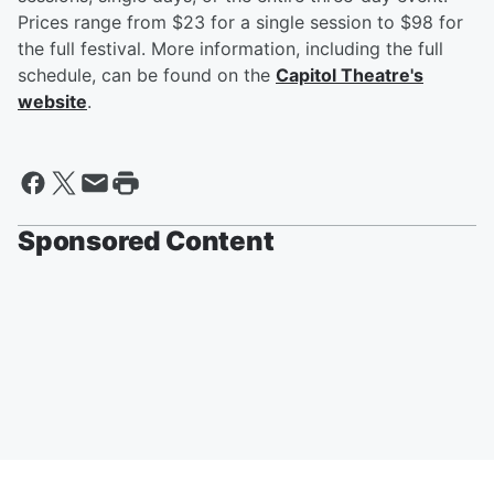
Prices range from $23 for a single session to $98 for
the full festival. More information, including the full
schedule, can be found on the
Capitol Theatre's
website
.
Sponsored Content