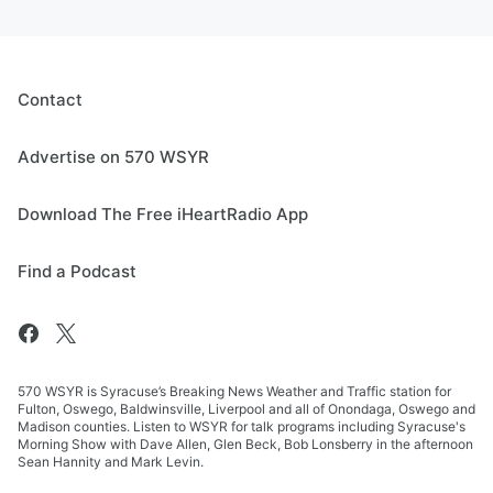
Contact
Advertise on 570 WSYR
Download The Free iHeartRadio App
Find a Podcast
570 WSYR is Syracuse’s Breaking News Weather and Traffic station for
Fulton, Oswego, Baldwinsville, Liverpool and all of Onondaga, Oswego and
Madison counties. Listen to WSYR for talk programs including Syracuse's
Morning Show with Dave Allen, Glen Beck, Bob Lonsberry in the afternoon
Sean Hannity and Mark Levin.