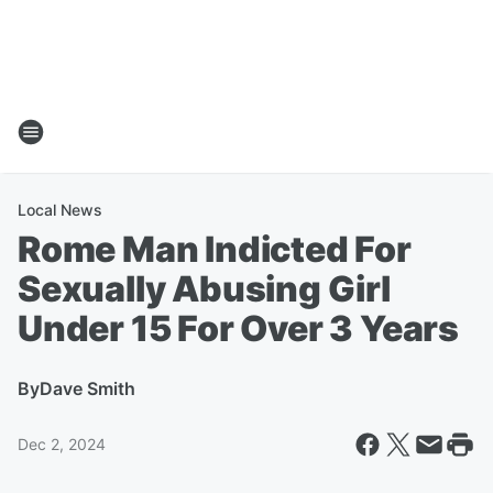
Local News
Rome Man Indicted For
Sexually Abusing Girl
Under 15 For Over 3 Years
By
Dave Smith
Dec 2, 2024