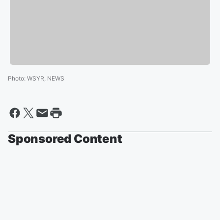
Photo
:
WSYR, NEWS
Sponsored Content