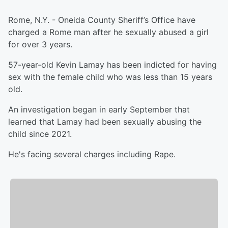
Rome, N.Y. - Oneida County Sheriff’s Office have
charged a Rome man after he sexually abused a girl
for over 3 years.
57-year-old Kevin Lamay has been indicted for having
sex with the female child who was less than 15 years
old.
An investigation began in early September that
learned that Lamay had been sexually abusing the
child since 2021.
He's facing several charges including Rape.