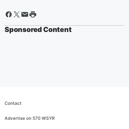
Sponsored Content
Contact
Advertise on 570 WSYR