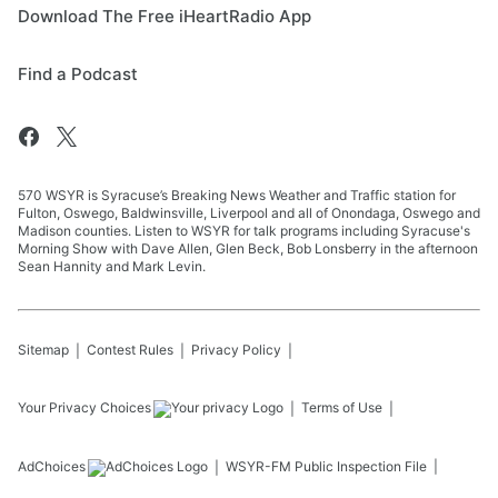
Download The Free iHeartRadio App
Find a Podcast
570 WSYR is Syracuse’s Breaking News Weather and Traffic station for
Fulton, Oswego, Baldwinsville, Liverpool and all of Onondaga, Oswego and
Madison counties. Listen to WSYR for talk programs including Syracuse's
Morning Show with Dave Allen, Glen Beck, Bob Lonsberry in the afternoon
Sean Hannity and Mark Levin.
Sitemap
Contest Rules
Privacy Policy
Your Privacy Choices
Terms of Use
AdChoices
WSYR-FM
Public Inspection File