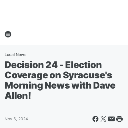
Local News
Decision 24 - Election
Coverage on Syracuse's
Morning News with Dave
Allen!
Nov 6, 2024