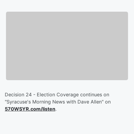
Decision 24 - Election Coverage continues on
"Syracuse's Morning News with Dave Allen" on
570WSYR.com/listen
.