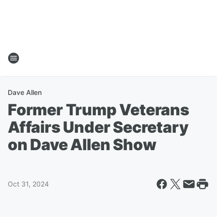
Dave Allen
Former Trump Veterans
Affairs Under Secretary
on Dave Allen Show
Oct 31, 2024