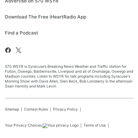
Advertise on 570 WSYR
Download The Free iHeartRadio App
Find a Podcast
570 WSYR is Syracuse’s Breaking News Weather and Traffic station for
Fulton, Oswego, Baldwinsville, Liverpool and all of Onondaga, Oswego and
Madison counties. Listen to WSYR for talk programs including Syracuse's
Morning Show with Dave Allen, Glen Beck, Bob Lonsberry in the afternoon
Sean Hannity and Mark Levin.
Sitemap
Contest Rules
Privacy Policy
Your Privacy Choices
Terms of Use