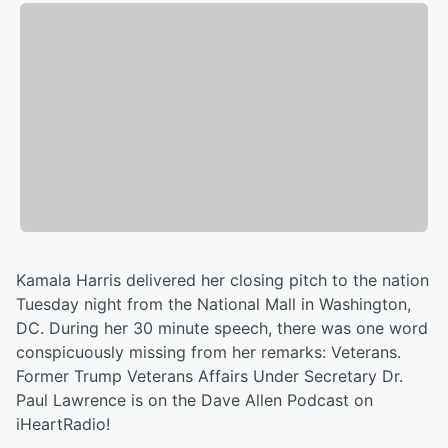
Kamala Harris delivered her closing pitch to the nation
Tuesday night from the National Mall in Washington,
DC. During her 30 minute speech, there was one word
conspicuously missing from her remarks: Veterans.
Former Trump Veterans Affairs Under Secretary Dr.
Paul Lawrence is on the Dave Allen Podcast on
iHeartRadio!