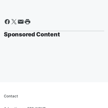
Sponsored Content
Contact