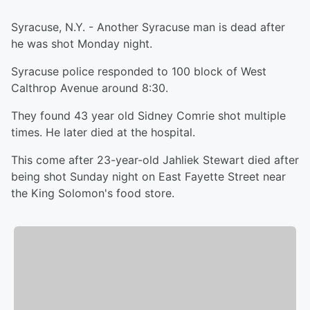
Syracuse, N.Y. - Another Syracuse man is dead after
he was shot Monday night.
Syracuse police responded to 100 block of West
Calthrop Avenue around 8:30.
They found 43 year old Sidney Comrie shot multiple
times. He later died at the hospital.
This come after 23-year-old Jahliek Stewart died after
being shot Sunday night on East Fayette Street near
the King Solomon's food store.