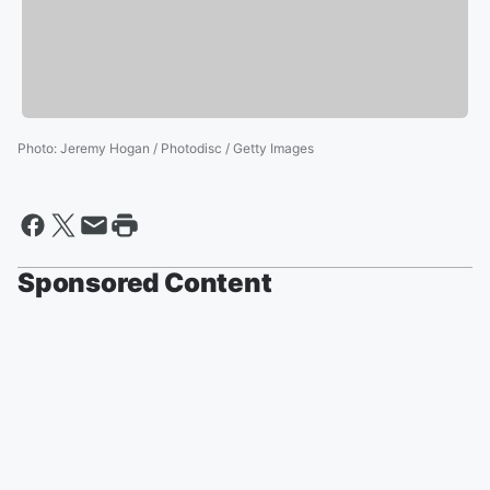
Photo
:
Jeremy Hogan / Photodisc / Getty Images
Sponsored Content