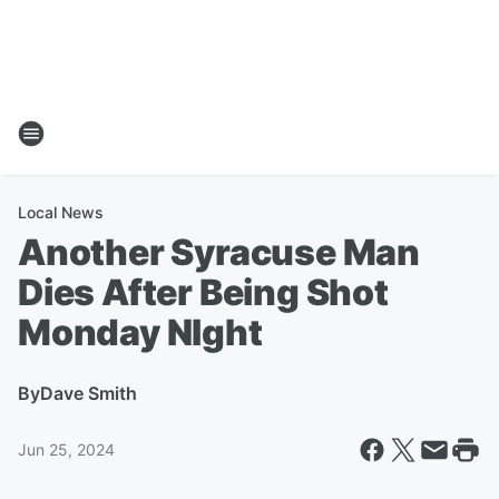
Local News
Another Syracuse Man
Dies After Being Shot
Monday NIght
By
Dave Smith
Jun 25, 2024