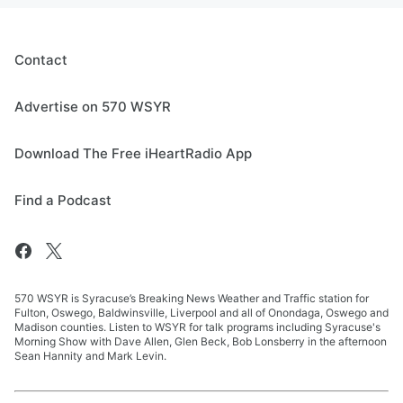
Contact
Advertise on 570 WSYR
Download The Free iHeartRadio App
Find a Podcast
570 WSYR is Syracuse’s Breaking News Weather and Traffic station for
Fulton, Oswego, Baldwinsville, Liverpool and all of Onondaga, Oswego and
Madison counties. Listen to WSYR for talk programs including Syracuse's
Morning Show with Dave Allen, Glen Beck, Bob Lonsberry in the afternoon
Sean Hannity and Mark Levin.